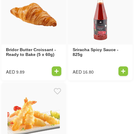
Bridor Butter Croissant -
Sriracha Spicy Sauce -
Ready to Bake (5 x 60g)
825g
AED
AED
9.89
16.80