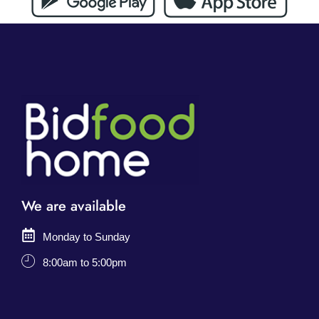
We are available
Monday to Sunday
8:00am to 5:00pm