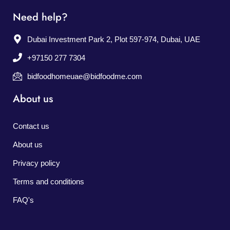
Need help?
Dubai Investment Park 2, Plot 597-974, Dubai, UAE
+97150 277 7304
bidfoodhomeuae@bidfoodme.com
About us
Contact us
About us
Privacy policy
Terms and conditions
FAQ's