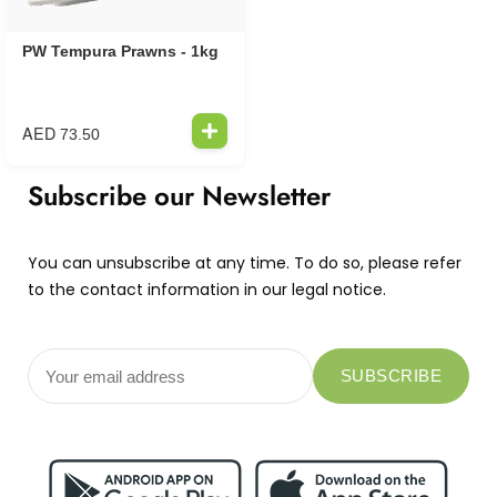
PW Tempura Prawns - 1kg
AED
73.50
Subscribe our Newsletter
You can unsubscribe at any time. To do so, please refer
to the contact information in our legal notice.