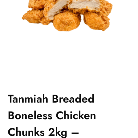
Tanmiah Breaded
Boneless Chicken
Chunks 2kg –