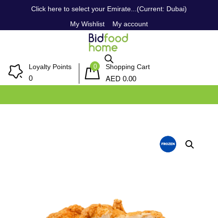
Click here to select your Emirate...(Current: Dubai)
My Wishlist
My account
0
Loyalty Points
Shopping Cart
AED
0
0.00