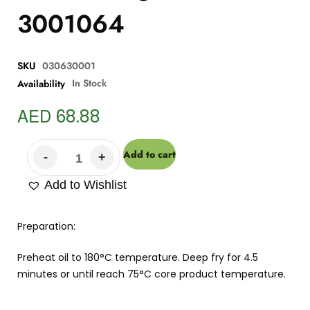
3001064
SKU
030630001
In Stock
Availability
AED
68.88
Add to cart
Add to Wishlist
Preparation:
Preheat oil to 180°C temperature. Deep fry for 4.5
minutes or until reach 75°C core product temperature.