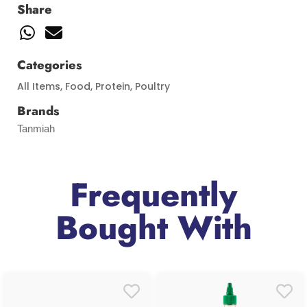
Share
Categories
All Items
,
Food
,
Protein
,
Poultry
Brands
Tanmiah
Frequently
Bought With