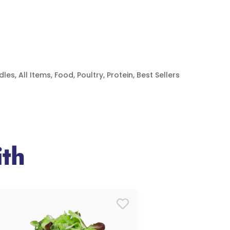
dles
,
All Items
,
Food
,
Poultry
,
Protein
,
Best Sellers
th