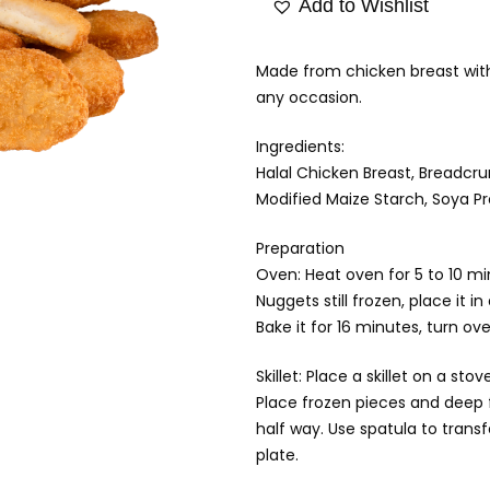
Add to Wishlist
Made from chicken breast with 
any occasion.
Ingredients:
Halal Chicken Breast, Breadcru
Modified Maize Starch, Soya Pro
Preparation
Oven: Heat oven for 5 to 10 m
Nuggets still frozen, place it in 
Bake it for 16 minutes, turn ove
Skillet: Place a skillet on a 
Place frozen pieces and deep 
half way. Use spatula to trans
plate.