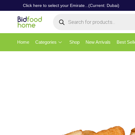
Click here to select your Emirate...(Current: Dubai)
Home
Categories
Shop
New Arrivals
Best Sell