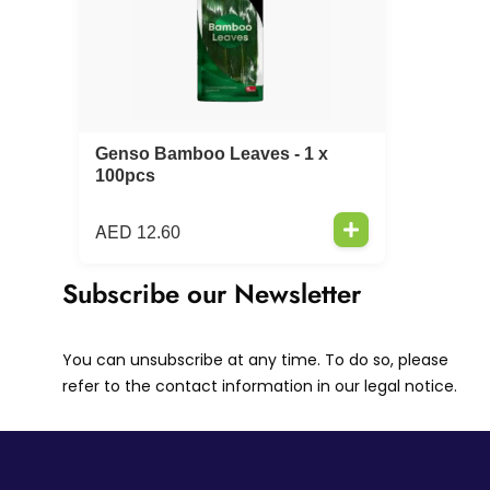
Genso Bamboo Leaves - 1 x
100pcs
AED
12.60
Subscribe our Newsletter
You can unsubscribe at any time. To do so, please
refer to the contact information in our legal notice.