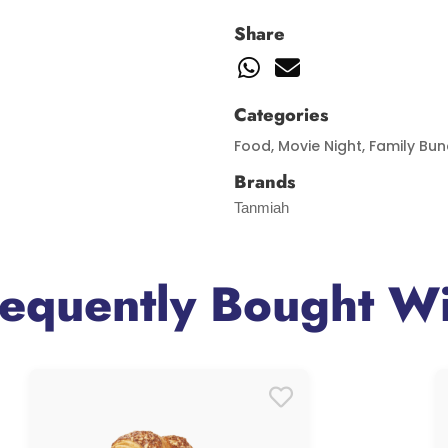
Share
Categories
Food
,
Movie Night
,
Family Bun
Brands
Tanmiah
requently Bought Wi