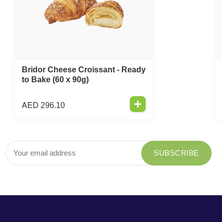
Bridor Cheese Croissant - Ready
to Bake (60 x 90g)
AED
296.10