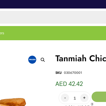
ers
Tanmiah Chi
SKU
030670001
AED
42.42
3