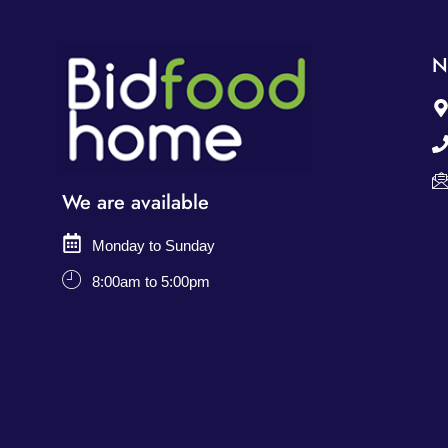
N
We are available
Monday to Sunday
8:00am to 5:00pm