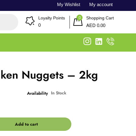
My Wishlist
My account
0
Loyalty Points
Shopping Cart
AED
0
0.00
cken Nuggets – 2kg
In Stock
Availability
Add to cart