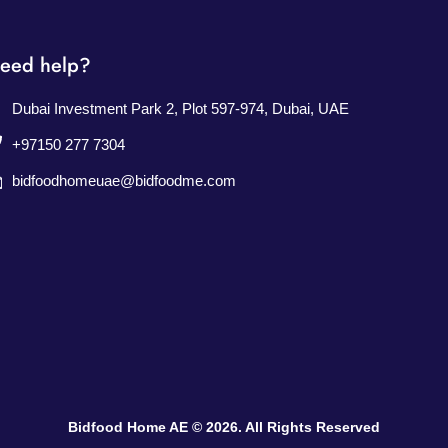
eed help?
Dubai Investment Park 2, Plot 597-974, Dubai, UAE
+97150 277 7304
bidfoodhomeuae@bidfoodme.com
Bidfood Home AE © 2026. All Rights Reserved