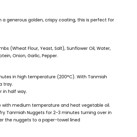
a generous golden, crispy coating, this is perfect for
mbs (Wheat Flour, Yeast, Salt), Sunflower Oil, Water,
tein, Onion, Garlic, Pepper.
inutes in high temperature (200°C). With Tanmiah
a tray.
r in half way.
stove with medium temperature and heat vegetable oil.
fry Tanmiah Nuggets for 2-3 minutes turning over in
fer the nuggets to a paper-towel lined