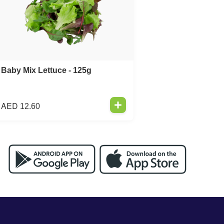
Baby Mix Lettuce - 125g
AED
12.60