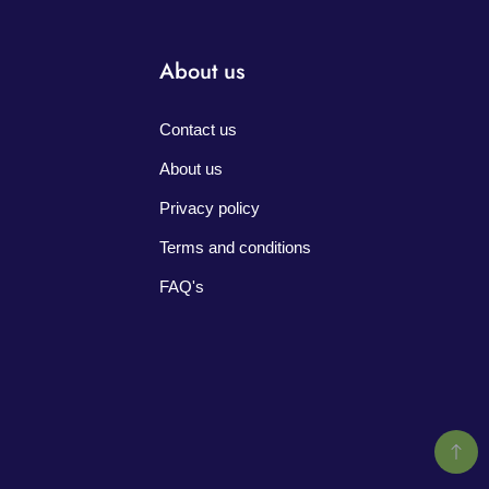
About us
Contact us
About us
Privacy policy
Terms and conditions
FAQ's