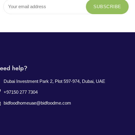
eed help?
Dubai Investment Park 2, Plot 597-974, Dubai, UAE
+97150 277 7304
bidfoodhomeuae@bidfoodme.com