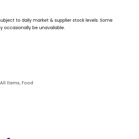
s subject to daily market & supplier stock levels. Some
 occasionally be unavailable.
All Items
,
Food