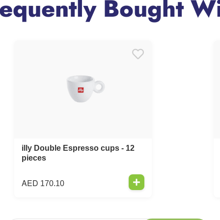
requently Bought Wi
illy Double Espresso cups - 12
pieces
AED
170.10