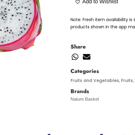
Add to Wishlist
Note: Fresh item availability i
products shown in the app may
Share
Categories
Fruits and Vegetables
,
Fruits
,
Brands
Nature Basket