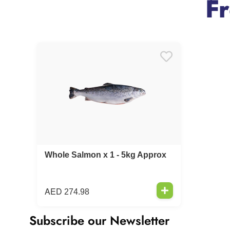
F
Whole Salmon x 1 - 5kg Approx
AED
274.98
Subscribe our Newsletter