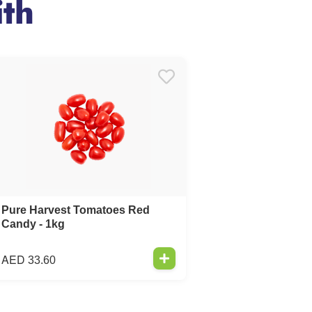
th
Pure Harvest Tomatoes Red
Candy - 1kg
AED
33.60