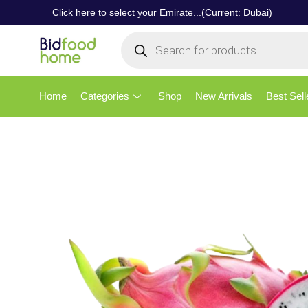
Click here to select your Emirate...(Current: Dubai)
Home
Categories
Shop
New Arrivals
Best Sell