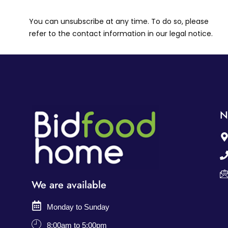
You can unsubscribe at any time. To do so, please
refer to the contact information in our legal notice.
N
We are available
Monday to Sunday
8:00am to 5:00pm