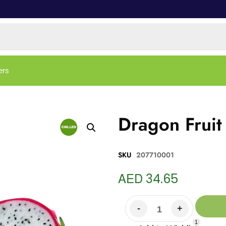
ers
Dragon Fruit
SKU
207710001
AED
34.65
1