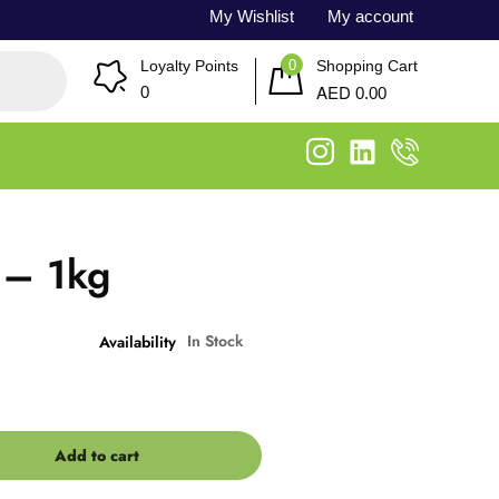
My Wishlist
My account
0
Loyalty Points
Shopping Cart
AED
0
0.00
 – 1kg
In Stock
Availability
Add to cart