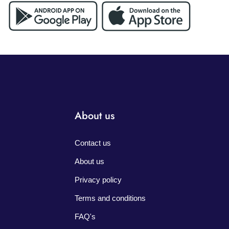
About us
Contact us
About us
Privacy policy
Terms and conditions
FAQ's