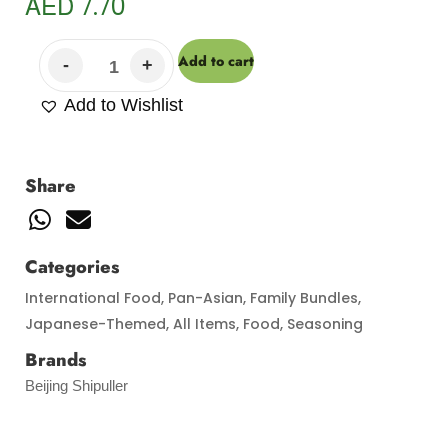
AED
7.70
Add to cart
Add to Wishlist
Share
Categories
International Food
,
Pan-Asian
,
Family Bundles
,
Japanese-Themed
,
All Items
,
Food
,
Seasoning
Brands
Beijing Shipuller