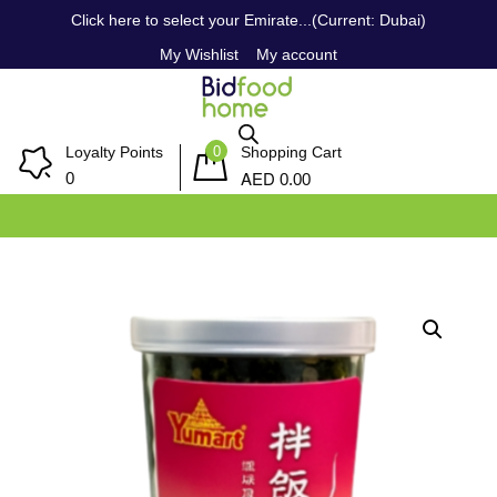
Click here to select your Emirate...(Current: Dubai)
My Wishlist
My account
0
Loyalty Points
Shopping Cart
AED
0
0.00