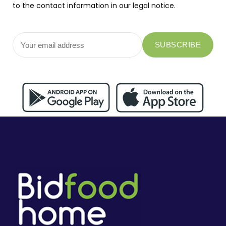
to the contact information in our legal notice.