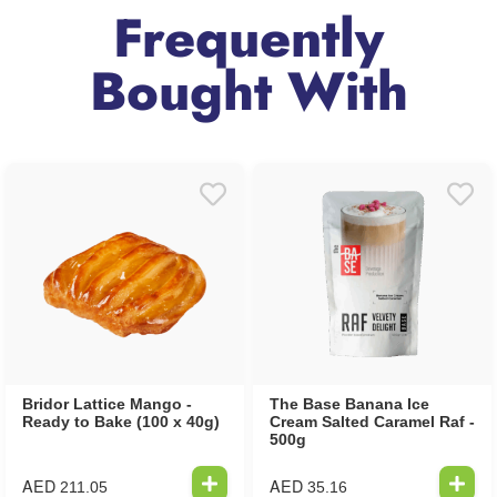
Frequently
Bought With
Bridor Lattice Mango -
The Base Banana Ice
Ready to Bake (100 x 40g)
Cream Salted Caramel Raf -
500g
AED
AED
211.05
35.16