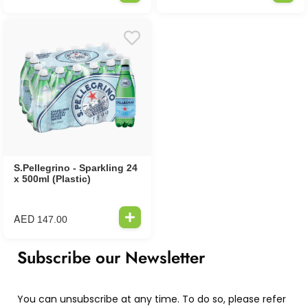
S.Pellegrino - Sparkling 24
x 500ml (Plastic)
AED
147.00
Subscribe our Newsletter
You can unsubscribe at any time. To do so, please refer