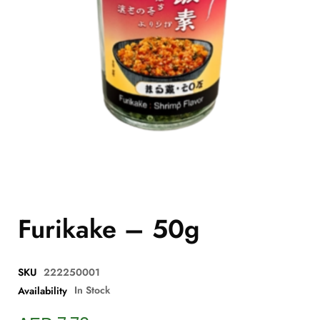
Furikake – 50g
SKU
222250001
In Stock
Availability