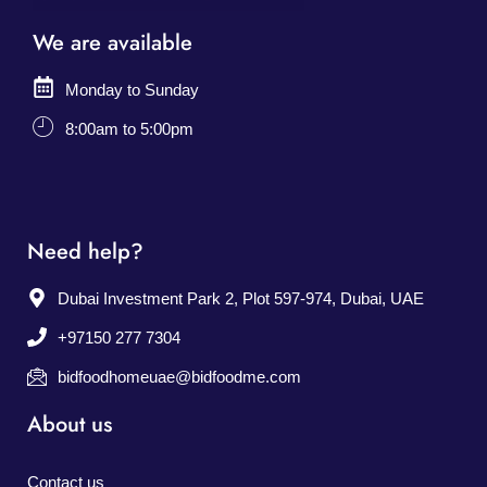
We are available
Monday to Sunday
8:00am to 5:00pm
Need help?
Dubai Investment Park 2, Plot 597-974, Dubai, UAE
+97150 277 7304
bidfoodhomeuae@bidfoodme.com
About us
Contact us