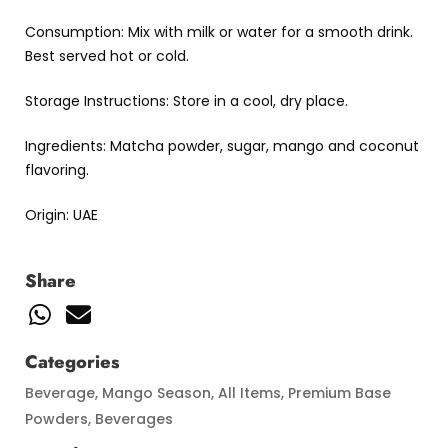
Consumption: Mix with milk or water for a smooth drink.
Best served hot or cold.
Storage Instructions: Store in a cool, dry place.
Ingredients: Matcha powder, sugar, mango and coconut
flavoring.
Origin: UAE
Share
Categories
Beverage
,
Mango Season
,
All Items
,
Premium Base
Powders
,
Beverages