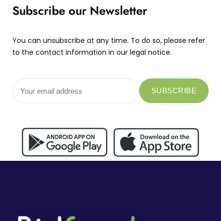
Subscribe our Newsletter
You can unsubscribe at any time. To do so, please refer
to the contact information in our legal notice.