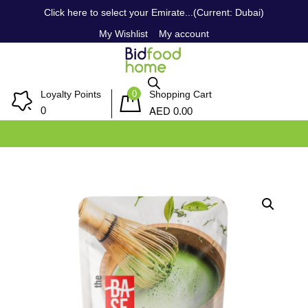
Click here to select your Emirate...(Current: Dubai)
My Wishlist
My account
0
Loyalty Points
Shopping Cart
AED
0
0.00