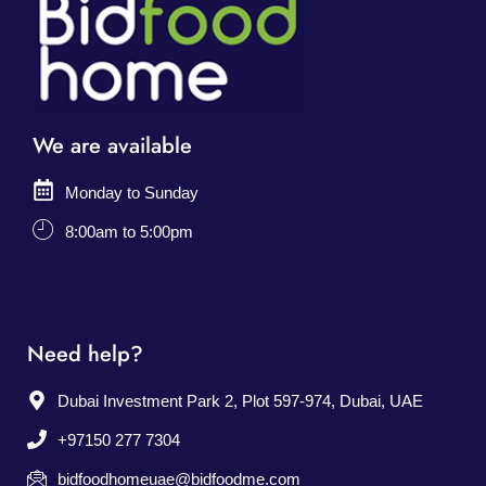
We are available
Monday to Sunday
8:00am to 5:00pm
Need help?
Dubai Investment Park 2, Plot 597-974, Dubai, UAE
+97150 277 7304
bidfoodhomeuae@bidfoodme.com