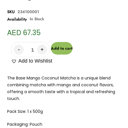
SKU
234100001
In Stock
Availability
AED
67.35
Add to cart
Add to Wishlist
The Base Mango Coconut Matcha is a unique blend
combining matcha with mango and coconut flavors,
offering a smooth taste with a tropical and refreshing
touch.
Pack Size: 1 x 500g
Packaging: Pouch