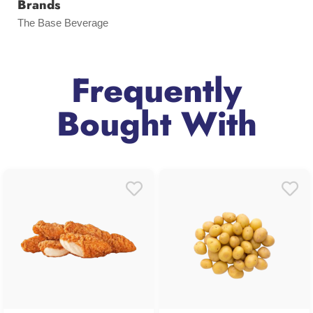
Brands
The Base Beverage
Frequently
Bought With