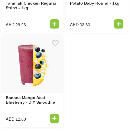
Tanmiah Chicken Regular
Potato Baby Round - 1kg
Strips - 1kg
AED
AED
29.93
33.60
Banana Mango Acai
Blueberry - DIY Smoothie
AED
12.60