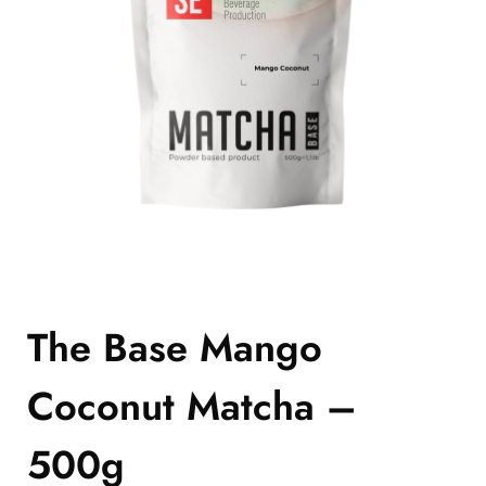
The Base Mango
Coconut Matcha –
500g