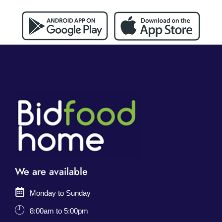
We are available
Monday to Sunday
8:00am to 5:00pm