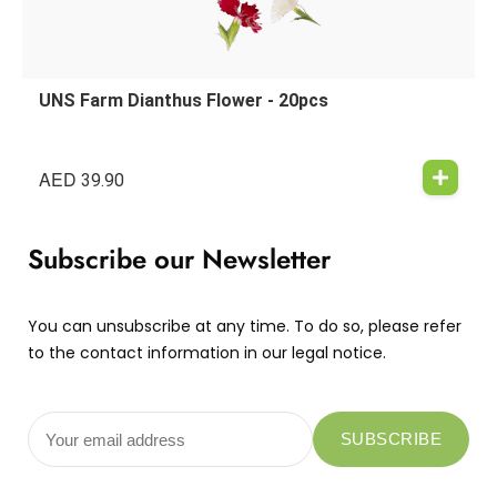
UNS Farm Dianthus Flower - 20pcs
AED
39.90
Subscribe our Newsletter
You can unsubscribe at any time. To do so, please refer
to the contact information in our legal notice.