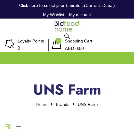
Click here to select your Emirate...(Current: Dubai)
My Wishlist
My account
0
Loyalty Points
Shopping Cart
AED
0
0.00
UNS Farm
Home
Brands
UNS Farm