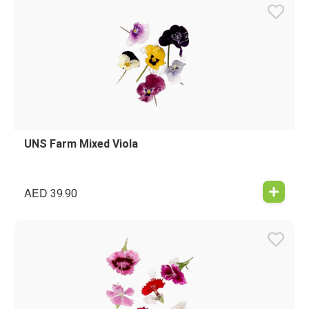
UNS Farm Mixed Viola
AED
39.90