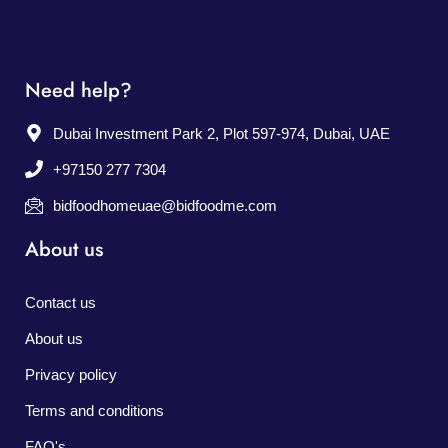
Need help?
Dubai Investment Park 2, Plot 597-974, Dubai, UAE
+97150 277 7304
bidfoodhomeuae@bidfoodme.com
About us
Contact us
About us
Privacy policy
Terms and conditions
FAQ's