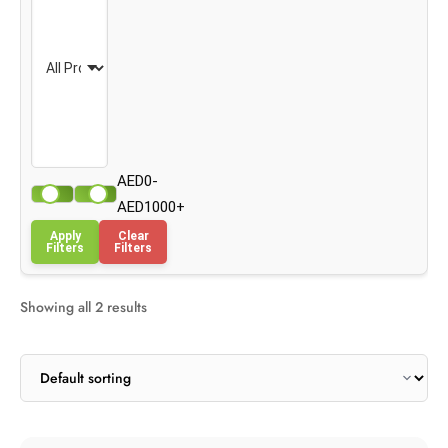
AED0-
AED1000+
Apply
Clear
Filters
Filters
Showing all 2 results