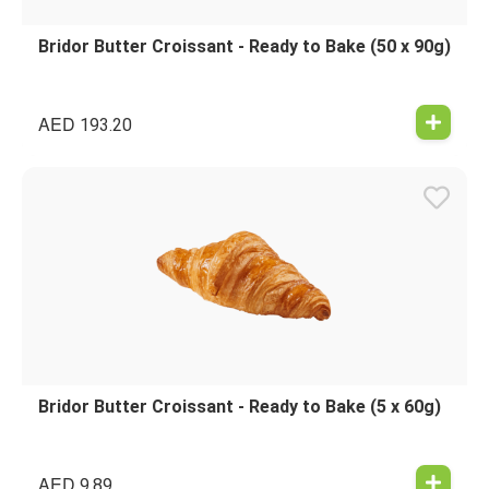
Bridor Butter Croissant - Ready to Bake (50 x 90g)
AED
193.20
Bridor Butter Croissant - Ready to Bake (5 x 60g)
AED
9.89