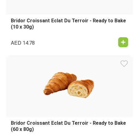
Bridor Croissant Eclat Du Terroir - Ready to Bake
(10 x 30g)
AED
14.78
Bridor Croissant Eclat Du Terroir - Ready to Bake
(60 x 80g)