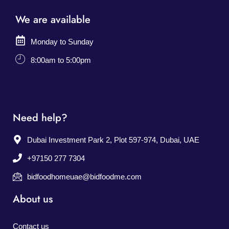
We are available
Monday to Sunday
8:00am to 5:00pm
Need help?
Dubai Investment Park 2, Plot 597-974, Dubai, UAE
+97150 277 7304
bidfoodhomeuae@bidfoodme.com
About us
Contact us