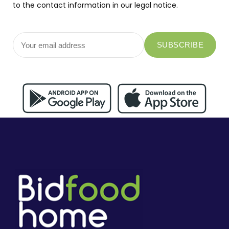
to the contact information in our legal notice.