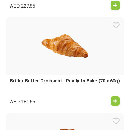
AED
227.85
Bridor Butter Croissant - Ready to Bake (70 x 60g)
AED
181.65