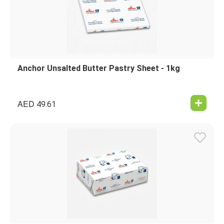
Anchor Unsalted Butter Pastry Sheet - 1kg
AED
49.61