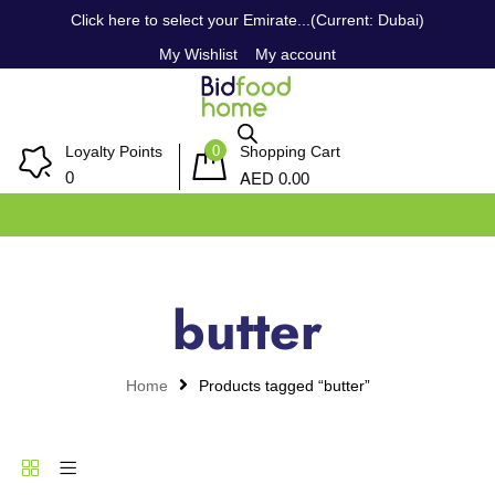
Click here to select your Emirate...(Current: Dubai)
My Wishlist
My account
0
Loyalty Points
Shopping Cart
AED
0
0.00
butter
Home
Products tagged “butter”