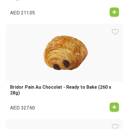
AED
211.05
Bridor Pain Au Chocolat - Ready to Bake (260 x
28g)
AED
327.60