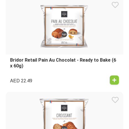
Bridor Retail Pain Au Chocolat - Ready to Bake (6
x 60g)
AED
22.49