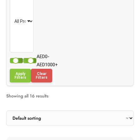
AED0-
AED1000+
Apply
Clear
Filters
Filters
Showing all 16 results