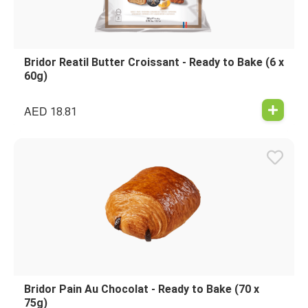
Bridor Reatil Butter Croissant - Ready to Bake (6 x
60g)
AED
18.81
Bridor Pain Au Chocolat - Ready to Bake (70 x
75g)