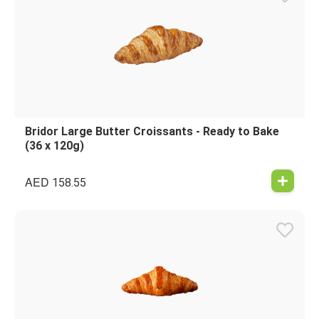
Bridor Large Butter Croissants - Ready to Bake
(36 x 120g)
AED
158.55