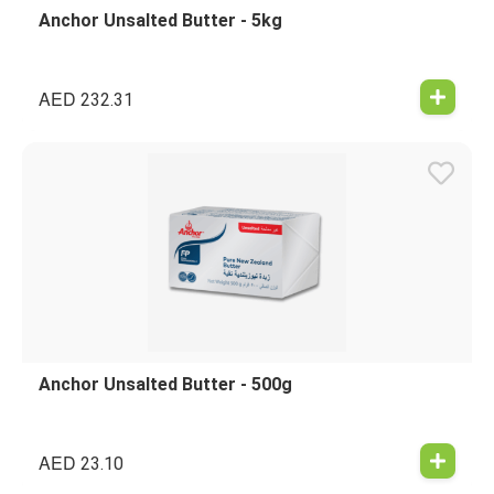
Anchor Unsalted Butter - 5kg
AED
232.31
Anchor Unsalted Butter - 500g
AED
23.10