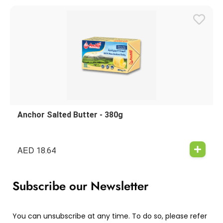
Anchor Salted Butter - 380g
AED
18.64
Subscribe our Newsletter
You can unsubscribe at any time. To do so, please refer