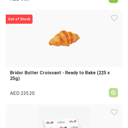
Out of Stock
Bridor Butter Croissant - Ready to Bake (225 x
25g)
AED
235.20