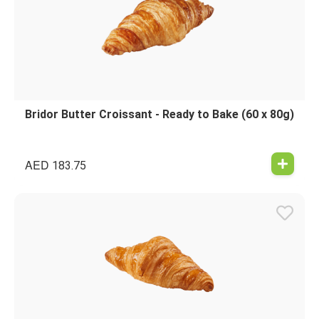
Bridor Butter Croissant - Ready to Bake (60 x 80g)
AED
183.75