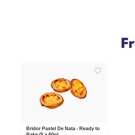
F
Bridor Pastel De Nata - Ready to
Bake (5 x 60g)