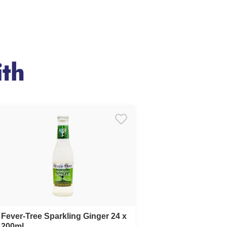
th
Fever-Tree Sparkling Ginger 24 x
200ml