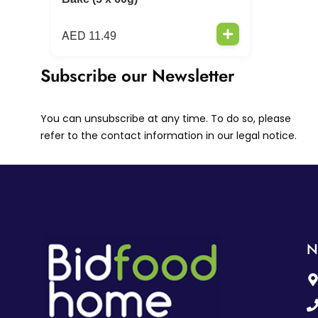
AED
11.49
Subscribe our Newsletter
You can unsubscribe at any time. To do so, please
refer to the contact information in our legal notice.
N