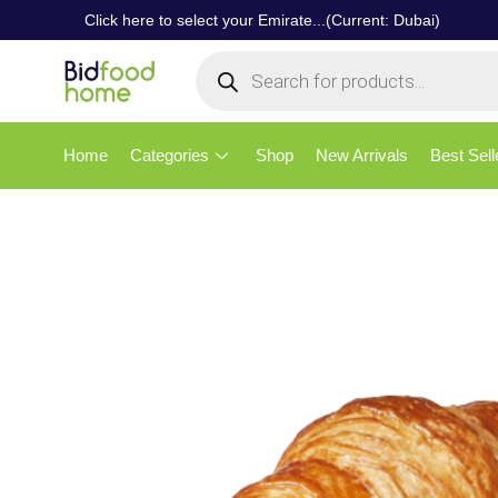
Click here to select your Emirate...(Current: Dubai)
Home
Categories
Shop
New Arrivals
Best Sell