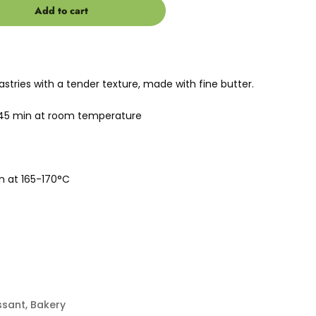
Add to cart
stries with a tender texture, made with fine butter.
-45 min at room temperature
n at 165-170°C
ssant
,
Bakery