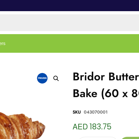
ers
Bridor Butte
Bake (60 x 
SKU
043070001
AED
183.75