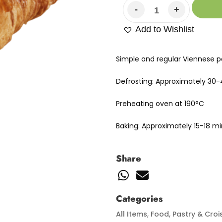
Add to Wishlist
Simple and regular Viennese pa
Defrosting: Approximately 30
Preheating oven at 190°C
Baking: Approximately 15-18 mi
Share
Categories
All Items
,
Food
,
Pastry & Croi