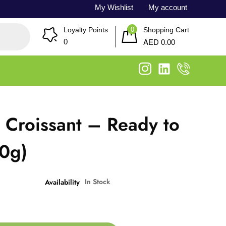
My Wishlist
My account
0
Loyalty Points
Shopping Cart
AED
0
0.00
r Croissant – Ready to
80g)
In Stock
Availability