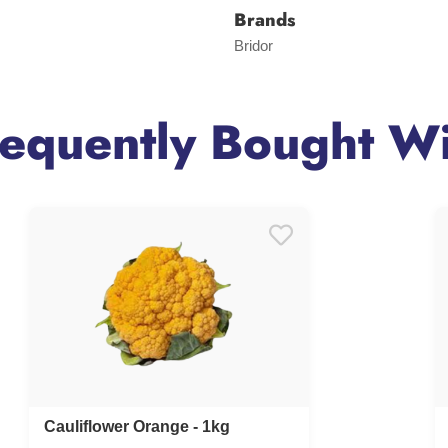
Brands
Bridor
requently Bought Wi
Cauliflower Orange - 1kg