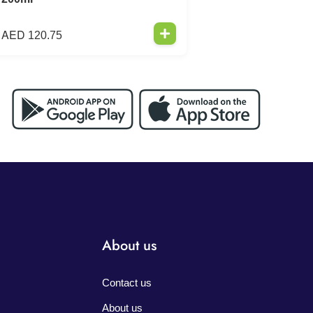
AED
120.75
About us
Contact us
About us