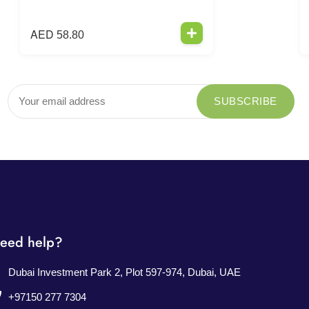
AED
58.80
eed help?
Dubai Investment Park 2, Plot 597-974, Dubai, UAE
+97150 277 7304