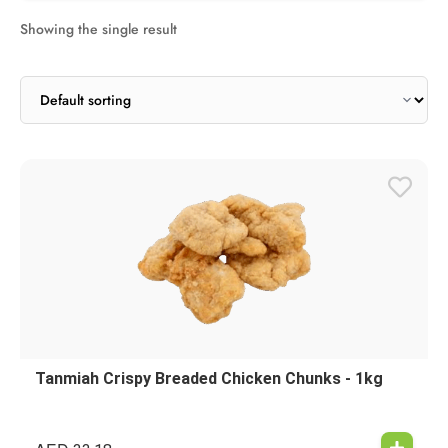
Showing the single result
Tanmiah Crispy Breaded Chicken Chunks - 1kg