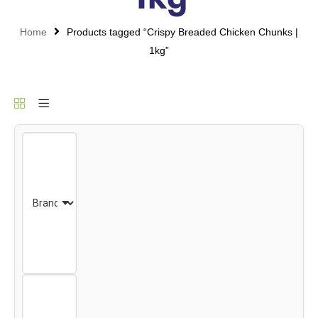
Home
Products tagged “Crispy Breaded Chicken Chunks |
1kg”