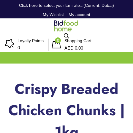
Click here to select your Emirate...(Current: Dubai)
My Wishlist
My account
0
Loyalty Points
Shopping Cart
AED
0
0.00
Crispy Breaded
Chicken Chunks |
1kg