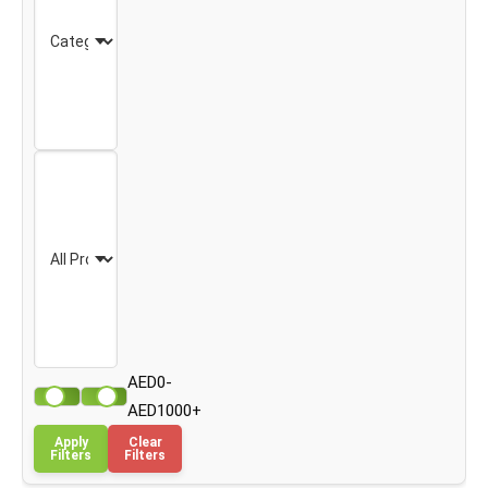
AED0-
AED1000+
Apply
Clear
Filters
Filters