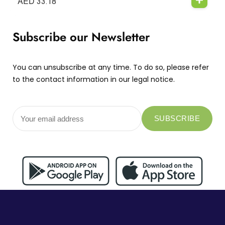
AED
33.18
Subscribe our Newsletter
You can unsubscribe at any time. To do so, please refer
to the contact information in our legal notice.