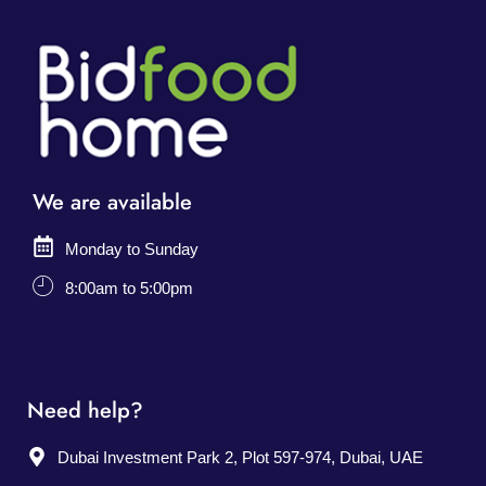
We are available
Monday to Sunday
8:00am to 5:00pm
Need help?
Dubai Investment Park 2, Plot 597-974, Dubai, UAE