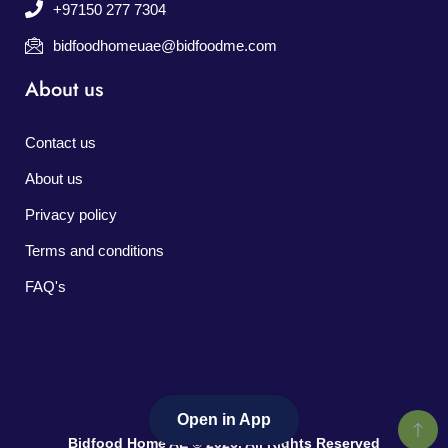
+97150 277 7304
bidfoodhomeuae@bidfoodme.com
About us
Contact us
About us
Privacy policy
Terms and conditions
FAQ's
Open in App
Bidfood Home AE © 2026. All Rights Reserved