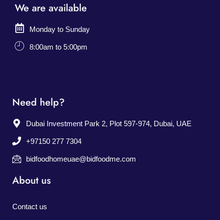
We are available
Monday to Sunday
8:00am to 5:00pm
Need help?
Dubai Investment Park 2, Plot 597-974, Dubai, UAE
+97150 277 7304
bidfoodhomeuae@bidfoodme.com
About us
Contact us