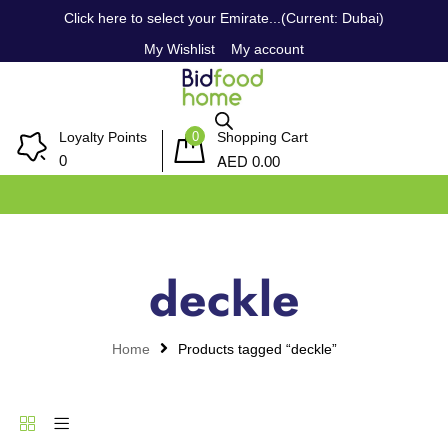
Click here to select your Emirate...(Current: Dubai)
My Wishlist
My account
0
Loyalty Points
Shopping Cart
AED
0
0.00
deckle
Home
Products tagged “deckle”