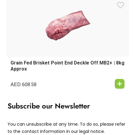
Grain Fed Brisket Point End Deckle Off MB2+ | 8kg
Approx
AED
608.58
Subscribe our Newsletter
You can unsubscribe at any time. To do so, please refer
to the contact information in our legal notice.