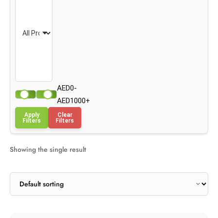
AED0-
AED1000+
Apply
Clear
Filters
Filters
Showing the single result