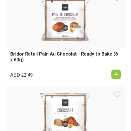
Bridor Retail Pain Au Chocolat - Ready to Bake (6
x 60g)
AED
22.49