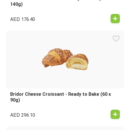
140g)
AED
176.40
Bridor Cheese Croissant - Ready to Bake (60 x
90g)
AED
296.10