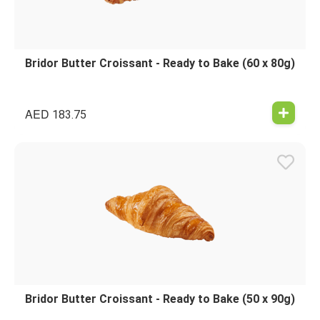
Bridor Butter Croissant - Ready to Bake (60 x 80g)
AED
183.75
Bridor Butter Croissant - Ready to Bake (50 x 90g)