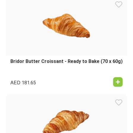
Bridor Butter Croissant - Ready to Bake (70 x 60g)
AED
181.65