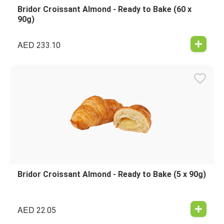
Bridor Croissant Almond - Ready to Bake (60 x
90g)
AED
233.10
Bridor Croissant Almond - Ready to Bake (5 x 90g)
AED
22.05