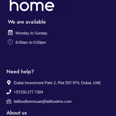
We are available
Monday to Sunday
8:00am to 5:00pm
Need help?
Dubai Investment Park 2, Plot 597-974, Dubai, UAE
+97150 277 7304
bidfoodhomeuae@bidfoodme.com
About us