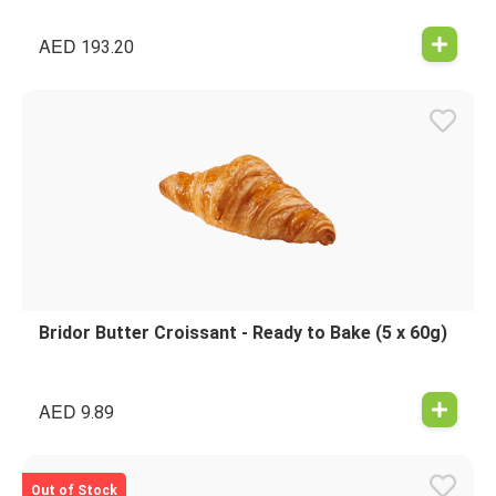
AED
193.20
Bridor Butter Croissant - Ready to Bake (5 x 60g)
AED
9.89
Out of Stock