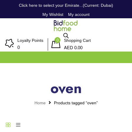
Click here to select your Emirate...(Current: Dubai)
My Wishlist
My account
0
Loyalty Points
Shopping Cart
AED
0
0.00
oven
Home
Products tagged “oven”