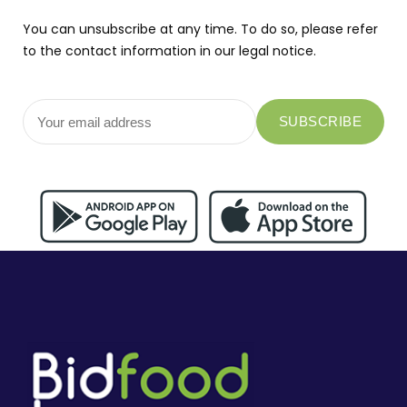
You can unsubscribe at any time. To do so, please refer
to the contact information in our legal notice.