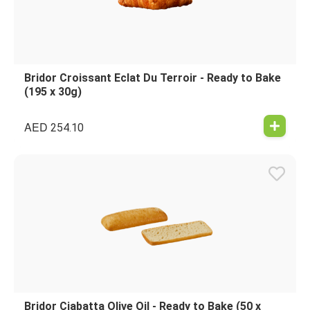
Bridor Croissant Eclat Du Terroir - Ready to Bake
(195 x 30g)
AED
254.10
Bridor Ciabatta Olive Oil - Ready to Bake (50 x