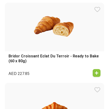
Bridor Croissant Eclat Du Terroir - Ready to Bake
(60 x 80g)
AED
227.85