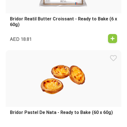
Bridor Reatil Butter Croissant - Ready to Bake (6 x
60g)
AED
18.81
Bridor Pastel De Nata - Ready to Bake (60 x 60g)