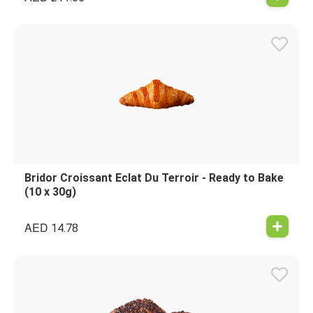
Bridor Croissant Eclat Du Terroir - Ready to Bake
(10 x 30g)
AED
14.78