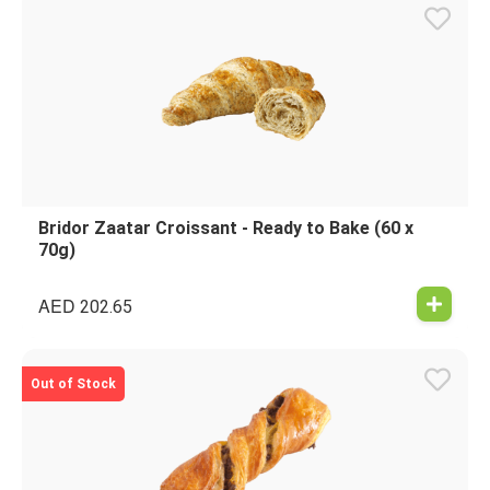
Bridor Zaatar Croissant - Ready to Bake (60 x
70g)
AED
202.65
Out of Stock