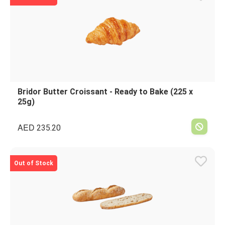
Bridor Butter Croissant - Ready to Bake (225 x
25g)
AED
235.20
Out of Stock