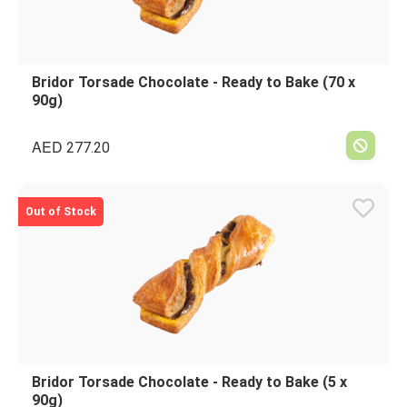
Bridor Torsade Chocolate - Ready to Bake (70 x
90g)
AED
277.20
Out of Stock
Bridor Torsade Chocolate - Ready to Bake (5 x
90g)