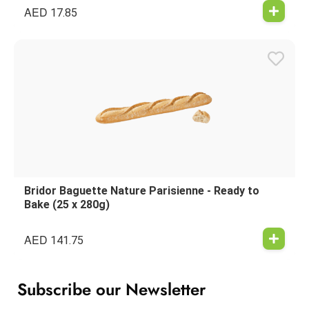
AED
17.85
Bridor Baguette Nature Parisienne - Ready to
Bake (25 x 280g)
AED
141.75
Subscribe our Newsletter