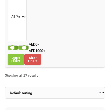
AED0-
AED1000+
Apply
Clear
Filters
Filters
Showing all 27 results