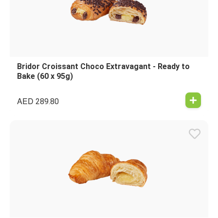
Bridor Croissant Choco Extravagant - Ready to
Bake (60 x 95g)
AED
289.80