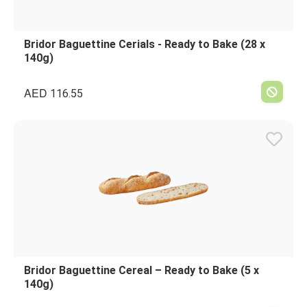
Bridor Baguettine Cerials - Ready to Bake (28 x
140g)
AED
116.55
Bridor Baguettine Cereal – Ready to Bake (5 x
140g)