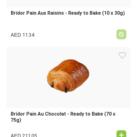
Bridor Pain Aux Raisins - Ready to Bake (10 x 30g)
AED
11.34
Bridor Pain Au Chocolat - Ready to Bake (70 x
75g)
AED
211.05