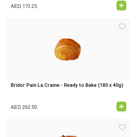
AED
173.25
Bridor Pain La Crame - Ready to Bake (180 x 40g)
AED
262.50