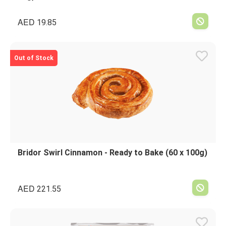
AED
19.85
Out of Stock
Bridor Swirl Cinnamon - Ready to Bake (60 x 100g)
AED
221.55