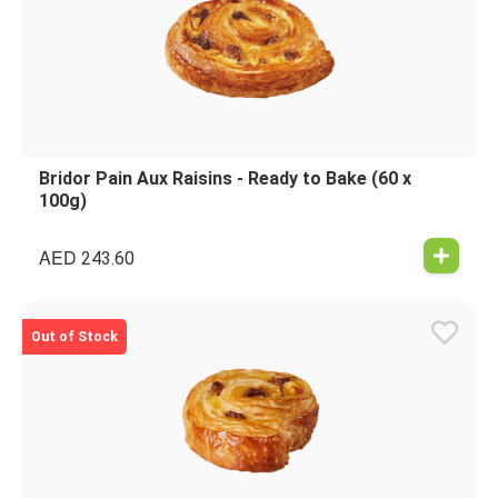
Bridor Pain Aux Raisins - Ready to Bake (60 x
100g)
AED
243.60
Out of Stock