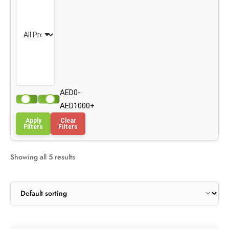
AED0-
AED1000+
Apply
Clear
Filters
Filters
Showing all 5 results