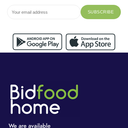
We are available