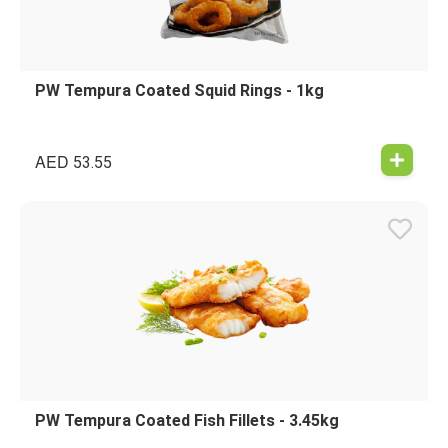
PW Tempura Coated Squid Rings - 1kg
AED
53.55
PW Tempura Coated Fish Fillets - 3.45kg