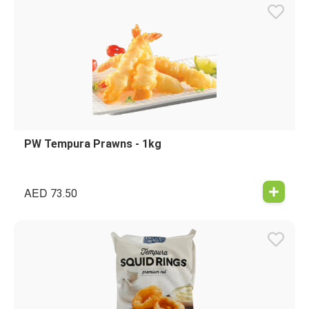
PW Tempura Prawns - 1kg
AED
73.50