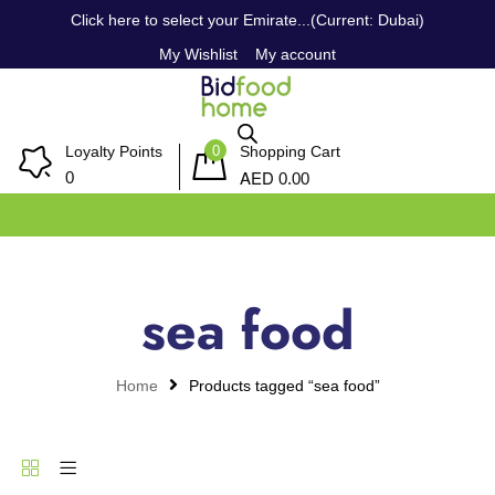
Click here to select your Emirate...(Current: Dubai)
My Wishlist
My account
0
Loyalty Points
Shopping Cart
AED
0
0.00
sea food
Home
Products tagged “sea food”