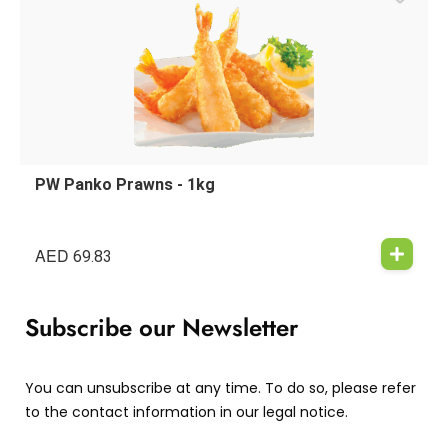
PW Panko Prawns - 1kg
AED
69.83
Subscribe our Newsletter
You can unsubscribe at any time. To do so, please refer
to the contact information in our legal notice.