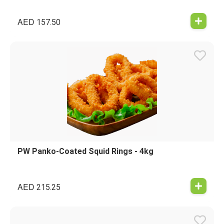
AED
157.50
PW Panko-Coated Squid Rings - 4kg
AED
215.25