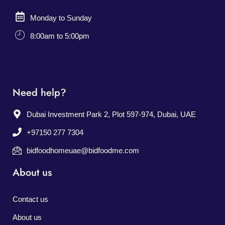
Monday to Sunday
8:00am to 5:00pm
Need help?
Dubai Investment Park 2, Plot 597-974, Dubai, UAE
+97150 277 7304
bidfoodhomeuae@bidfoodme.com
About us
Contact us
About us