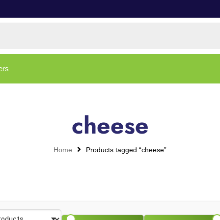
ers
cheese
Home
Products tagged “cheese”