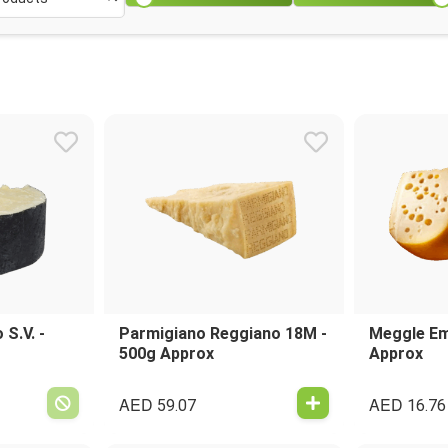
S.V. -
Parmigiano Reggiano 18M -
Meggle Em
500g Approx
Approx
AED
AED
59.07
16.76