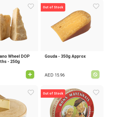
Out of Stock
ano Wheel DOP
Gouda - 350g Approx
ths - 250g
AED
15.96
Out of Stock