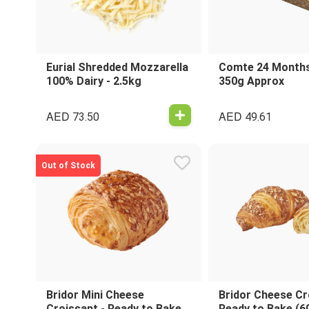
Eurial Shredded Mozzarella
Comte 24 Months
100% Dairy - 2.5kg
350g Approx
AED
AED
73.50
49.61
Out of Stock
Bridor Mini Cheese
Bridor Cheese Cr
Croissant - Ready to Bake
Ready to Bake (6