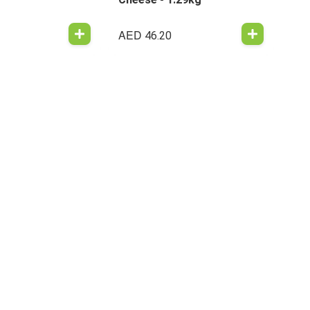
AED
46.20