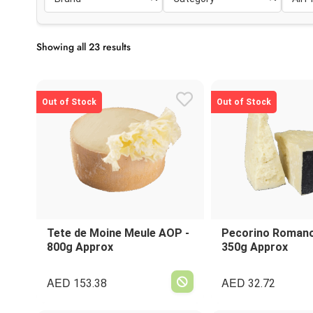
Showing all 23 results
Out of Stock
Out of Stock
Tete de Moine Meule AOP -
Pecorino Romano 
800g Approx
350g Approx
AED
AED
153.38
32.72