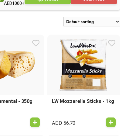
AED1000+
mental - 350g
LW Mozzarella Sticks - 1kg
AED
56.70