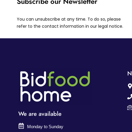
Subscribe our Newsletter
You can unsubscribe at any time. To do so, please
refer to the contact information in our legal notice.
N
We are available
Monday to Sunday