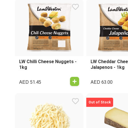
LW Chilli Cheese Nuggets -
LW Cheddar Che
1kg
Jalapenos - 1kg
AED
AED
51.45
63.00
Out of Stock