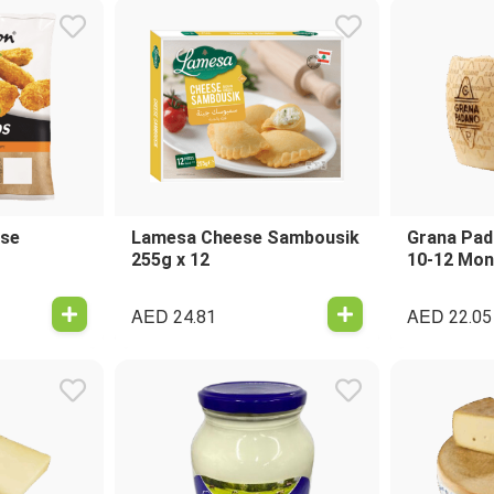
ese
Lamesa Cheese Sambousik
Grana Pad
255g x 12
10-12 Mon
AED
AED
24.81
22.05