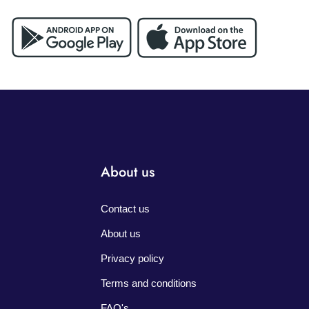
About us
Contact us
About us
Privacy policy
Terms and conditions
FAQ's