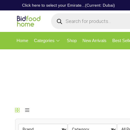
Click here to select your Emirate...(Current: Dubai)
Home
Categories
Shop
New Arrivals
Best Sell