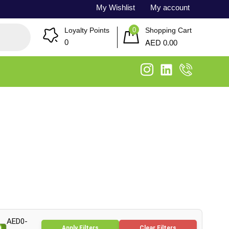
My Wishlist
My account
0
Loyalty Points
Shopping Cart
AED
0
0.00
AED0-
Apply Filters
Clear Filters