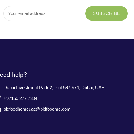
eed help?
Dubai Investment Park 2, Plot 597-974, Dubai, UAE
+97150 277 7304
bidfoodhomeuae@bidfoodme.com