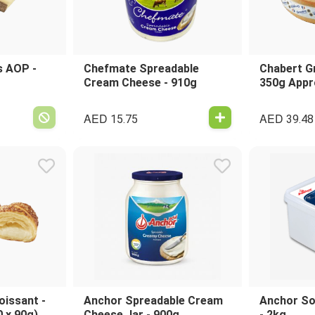
 AOP -
Chefmate Spreadable
Chabert G
Cream Cheese - 910g
350g Appr
AED
AED
15.75
39.48
oissant -
Anchor Spreadable Cream
Anchor So
0 x 90g)
Cheese Jar - 900g
- 2kg