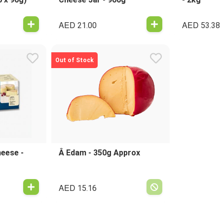
AED
AED
21.00
53.38
Out of Stock
eese -
Â Edam - 350g Approx
AED
15.16