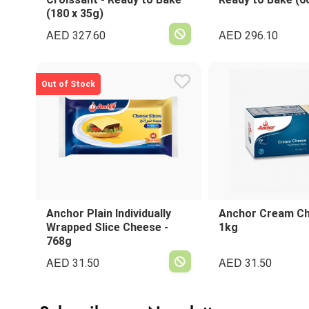
(180 x 35g)
AED
AED
327.60
296.10
Out of Stock
Anchor Plain Individually
Anchor Cream Ch
Wrapped Slice Cheese -
1kg
768g
AED
AED
31.50
31.50