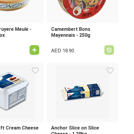
ruyere Meule -
Camembert Bons
ox
Mayennais - 250g
AED
18.90
ft Cream Cheese
Anchor Slice on Slice
Cheese - 1.29kg