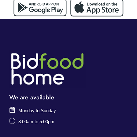
We are available
Monday to Sunday
8:00am to 5:00pm