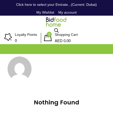
Click here to select your Emirate...(Current: Dubai)
My Wishlist
My account
0
Loyalty Points
Shopping Cart
AED
0
0.00
Nothing Found