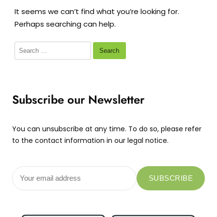
It seems we can’t find what you’re looking for.
Perhaps searching can help.
Subscribe our Newsletter
You can unsubscribe at any time. To do so, please refer
to the contact information in our legal notice.