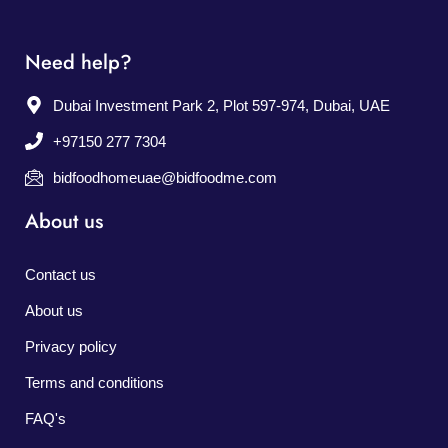
Need help?
Dubai Investment Park 2, Plot 597-974, Dubai, UAE
+97150 277 7304
bidfoodhomeuae@bidfoodme.com
About us
Contact us
About us
Privacy policy
Terms and conditions
FAQ's