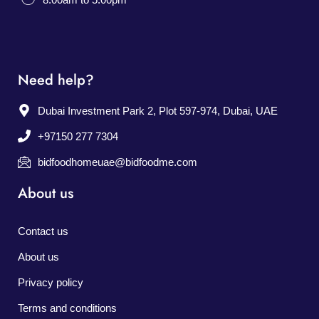
Need help?
Dubai Investment Park 2, Plot 597-974, Dubai, UAE
+97150 277 7304
bidfoodhomeuae@bidfoodme.com
About us
Contact us
About us
Privacy policy
Terms and conditions