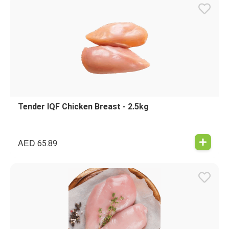
Tender IQF Chicken Breast - 2.5kg
AED
65.89