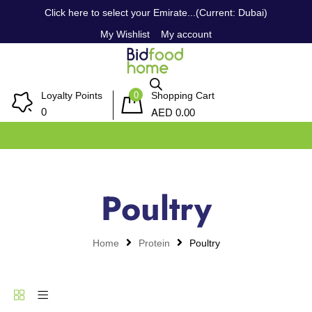
Click here to select your Emirate...(Current: Dubai)
My Wishlist
My account
0
Loyalty Points
Shopping Cart
AED
0
0.00
Poultry
Home
Protein
Poultry