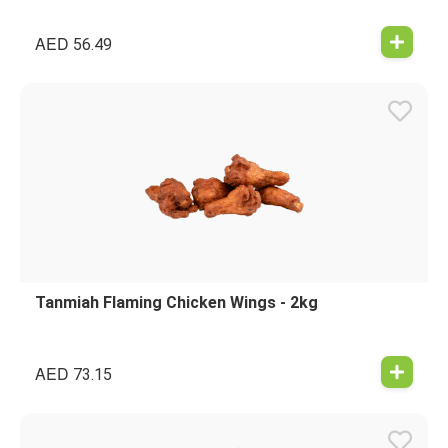
AED
56.49
Tanmiah Flaming Chicken Wings - 2kg
AED
73.15