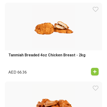
Tanmiah Breaded 4oz Chicken Breast - 2kg
AED
66.36