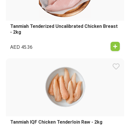
Tanmiah Tenderized Uncalibrated Chicken Breast
- 2kg
AED
45.36
Tanmiah IQF Chicken Tenderloin Raw - 2kg