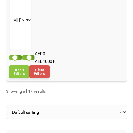
AED0-
AED1000+
Apply
Clear
Filters
Filters
Showing all 17 results