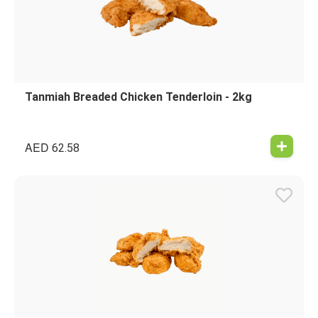
Tanmiah Breaded Chicken Tenderloin - 2kg
AED
62.58