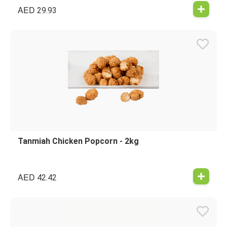
AED
29.93
Tanmiah Chicken Popcorn - 2kg
AED
42.42