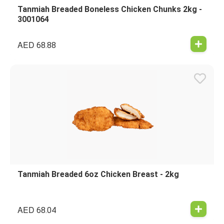
Tanmiah Breaded Boneless Chicken Chunks 2kg -
3001064
AED
68.88
Tanmiah Breaded 6oz Chicken Breast - 2kg
AED
68.04