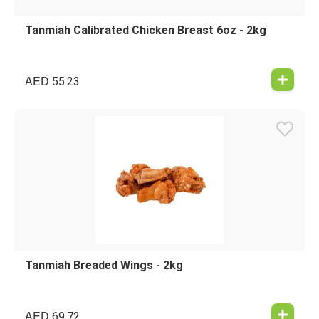
Tanmiah Calibrated Chicken Breast 6oz - 2kg
AED
55.23
Tanmiah Breaded Wings - 2kg
AED
69.72