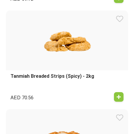
Tanmiah Breaded Strips (Spicy) - 2kg
AED
70.56