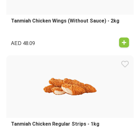
Tanmiah Chicken Wings (Without Sauce) - 2kg
AED
48.09
Tanmiah Chicken Regular Strips - 1kg