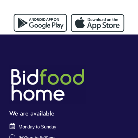
We are available
Monday to Sunday
8:00am to 5:00pm