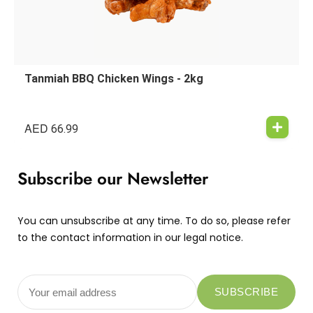
Tanmiah BBQ Chicken Wings - 2kg
AED
66.99
Subscribe our Newsletter
You can unsubscribe at any time. To do so, please refer
to the contact information in our legal notice.