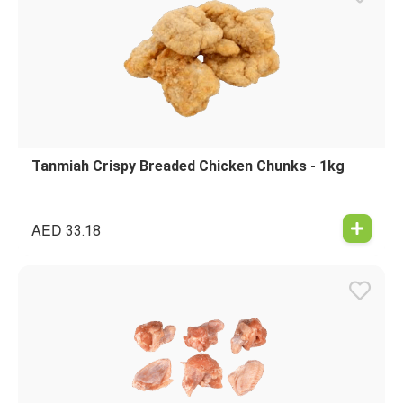
Tanmiah Crispy Breaded Chicken Chunks - 1kg
AED
33.18