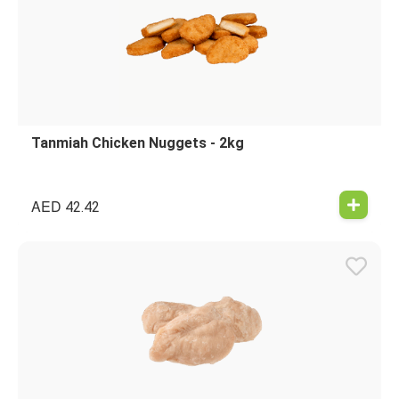
Tanmiah Chicken Nuggets - 2kg
AED
42.42