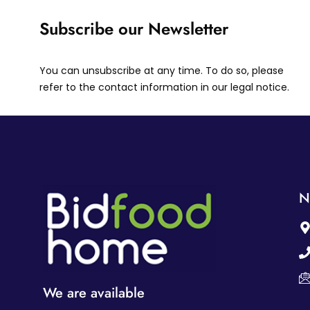
Subscribe our Newsletter
You can unsubscribe at any time. To do so, please
refer to the contact information in our legal notice.
N
We are available