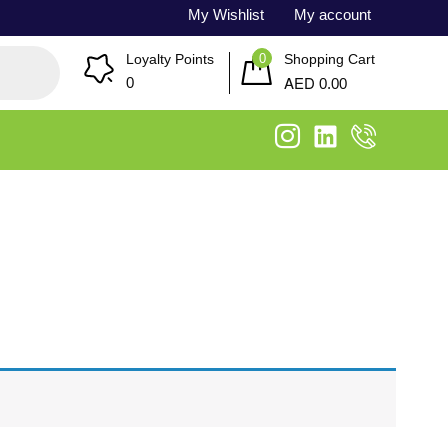
My Wishlist
My account
0
Loyalty Points
Shopping Cart
AED
0
0.00