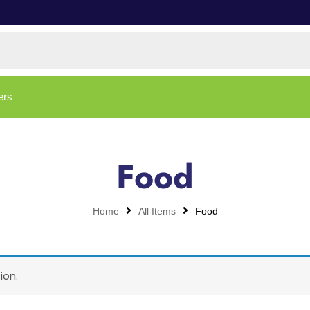
ers
Food
Home
All Items
Food
ion.