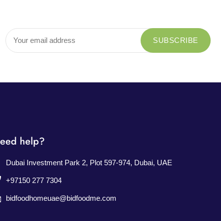
eed help?
Dubai Investment Park 2, Plot 597-974, Dubai, UAE
+97150 277 7304
bidfoodhomeuae@bidfoodme.com