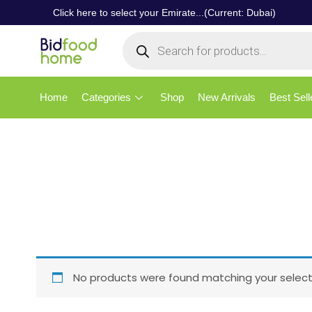
Click here to select your Emirate...(Current: Dubai)
Home
Categories
Shop
New Arrivals
Best Sell
No products were found matching your select