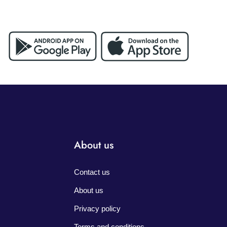
About us
Contact us
About us
Privacy policy
Terms and conditions