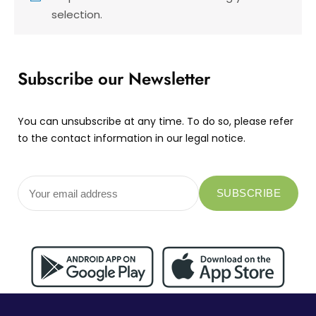
selection.
Subscribe our Newsletter
You can unsubscribe at any time. To do so, please refer
to the contact information in our legal notice.