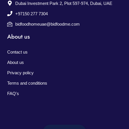
Dubai Investment Park 2, Plot 597-974, Dubai, UAE
+97150 277 7304
bidfoodhomeuae@bidfoodme.com
About us
Contact us
About us
Privacy policy
Terms and conditions
FAQ's