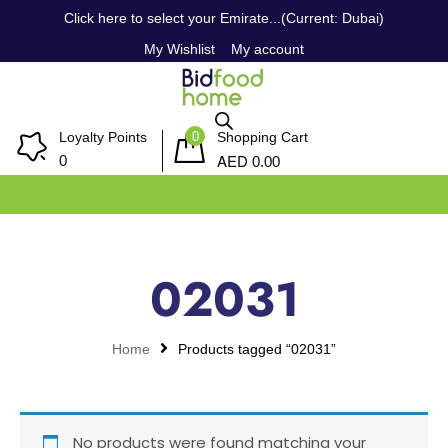
Click here to select your Emirate...(Current: Dubai)
My Wishlist
My account
0
Loyalty Points
Shopping Cart
AED
0
0.00
02031
Home
Products tagged “02031”
No products were found matching your