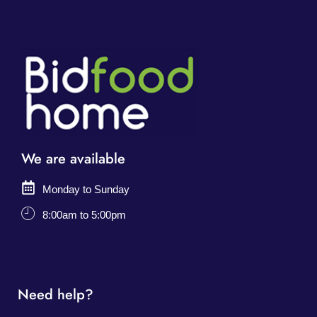
We are available
Monday to Sunday
8:00am to 5:00pm
Need help?