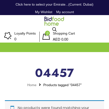
Click here to select your Emirate...(Current: Dubai)
My Wishlist
My account
0
Loyalty Points
Shopping Cart
AED
0
0.00
04457
Home
Products tagged “04457”
No products were found matching your