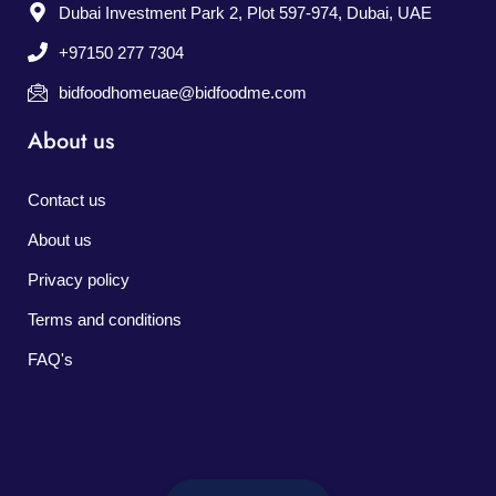
Dubai Investment Park 2, Plot 597-974, Dubai, UAE
+97150 277 7304
bidfoodhomeuae@bidfoodme.com
About us
Contact us
About us
Privacy policy
Terms and conditions
FAQ's