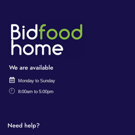
We are available
Monday to Sunday
8:00am to 5:00pm
Need help?