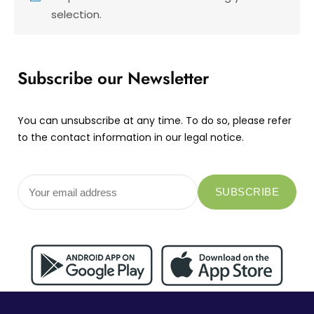
selection.
Subscribe our Newsletter
You can unsubscribe at any time. To do so, please refer
to the contact information in our legal notice.