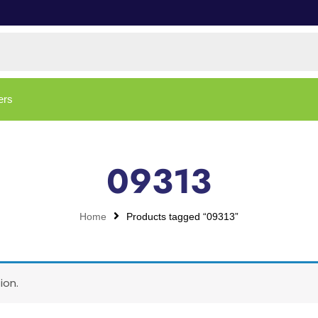
ers
09313
Home
Products tagged “09313”
ion.