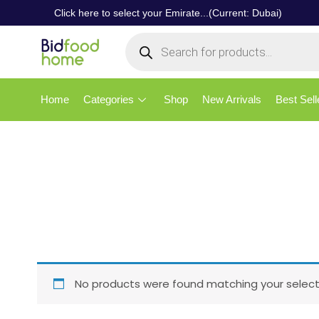
Click here to select your Emirate...(Current: Dubai)
Home
Categories
Shop
New Arrivals
Best Sell
No products were found matching your select