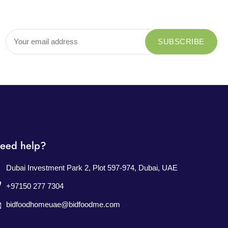
eed help?
Dubai Investment Park 2, Plot 597-974, Dubai, UAE
+97150 277 7304
bidfoodhomeuae@bidfoodme.com