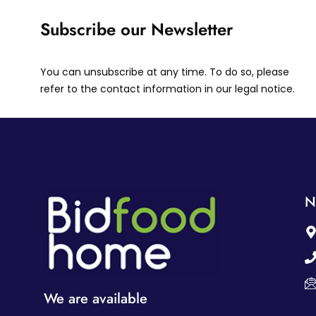
Subscribe our Newsletter
You can unsubscribe at any time. To do so, please
refer to the contact information in our legal notice.
N
We are available