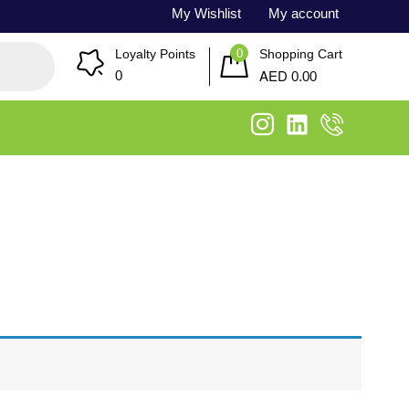
My Wishlist
My account
0
Loyalty Points
Shopping Cart
AED
0
0.00