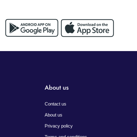
About us
Contact us
About us
Privacy policy
Terms and conditions