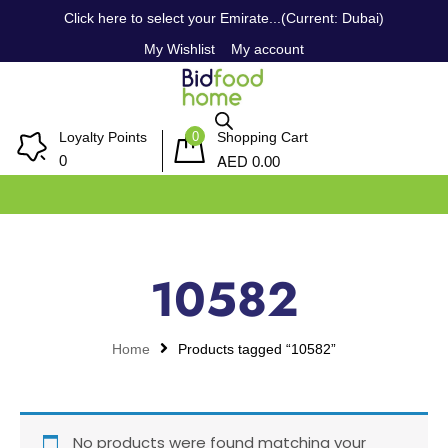
Click here to select your Emirate...(Current: Dubai)
My Wishlist
My account
0
Loyalty Points
Shopping Cart
AED
0
0.00
10582
Home
Products tagged “10582”
No products were found matching your