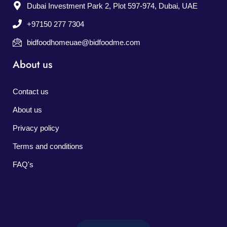
Dubai Investment Park 2, Plot 597-974, Dubai, UAE
+97150 277 7304
bidfoodhomeuae@bidfoodme.com
About us
Contact us
About us
Privacy policy
Terms and conditions
FAQ's