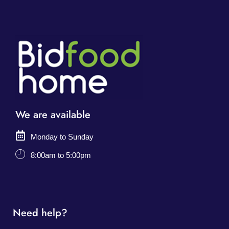
We are available
Monday to Sunday
8:00am to 5:00pm
Need help?