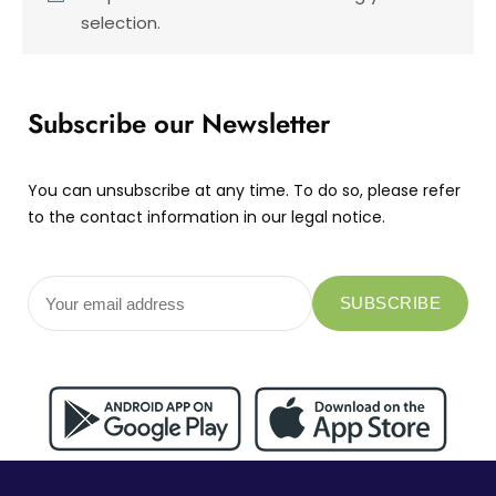
selection.
Subscribe our Newsletter
You can unsubscribe at any time. To do so, please refer
to the contact information in our legal notice.