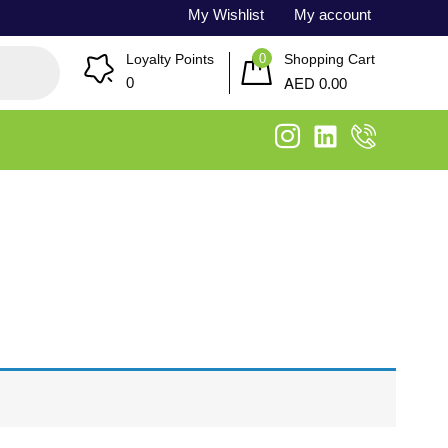
My Wishlist
My account
0
Loyalty Points
Shopping Cart
AED
0
0.00