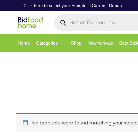
Click here to select your Emirate...(Current: Dubai)
Home
Categories
Shop
New Arrivals
Best Sell
No products were found matching your select