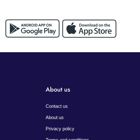
About us
Contact us
About us
Privacy policy
Terms and conditions