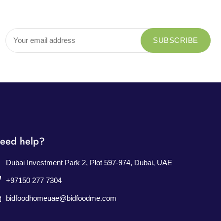
eed help?
Dubai Investment Park 2, Plot 597-974, Dubai, UAE
+97150 277 7304
bidfoodhomeuae@bidfoodme.com