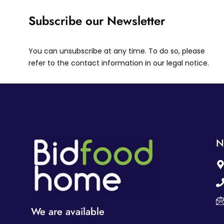
Subscribe our Newsletter
You can unsubscribe at any time. To do so, please
refer to the contact information in our legal notice.
N
We are available