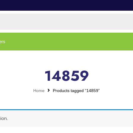
ers
14859
Home
Products tagged “14859”
ion.