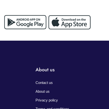
About us
Contact us
About us
Privacy policy
Terms and conditions