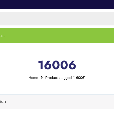
ers
16006
Home
Products tagged “16006”
ion.