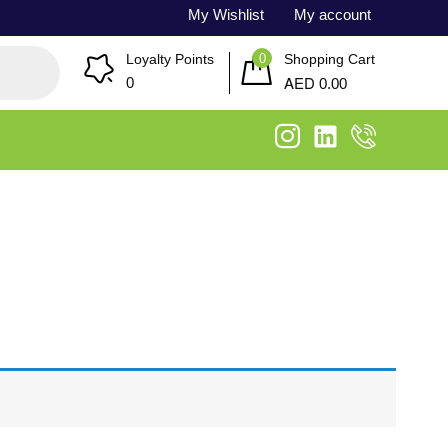
My Wishlist
My account
0
Loyalty Points
Shopping Cart
AED
0
0.00