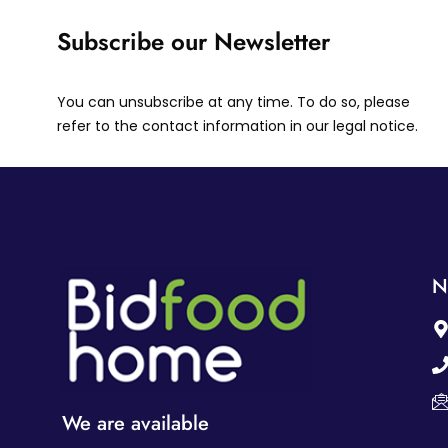
Subscribe our Newsletter
You can unsubscribe at any time. To do so, please
refer to the contact information in our legal notice.
N
We are available