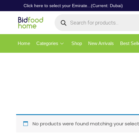
Click here to select your Emirate...(Current: Dubai)
Home
Categories
Shop
New Arrivals
Best Sell
No products were found matching your select