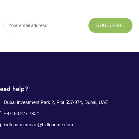
eed help?
Dubai Investment Park 2, Plot 597-974, Dubai, UAE
+97150 277 7304
bidfoodhomeuae@bidfoodme.com