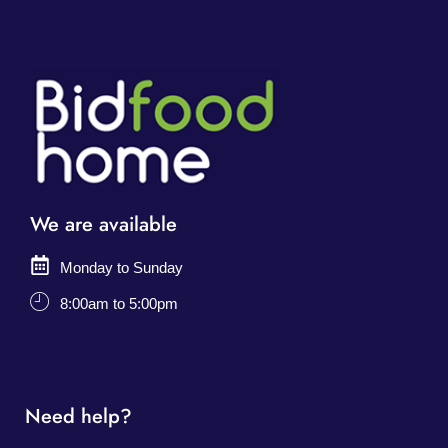
We are available
Monday to Sunday
8:00am to 5:00pm
Need help?