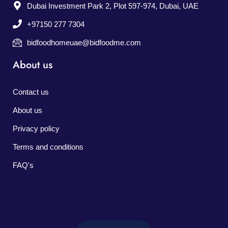
Dubai Investment Park 2, Plot 597-974, Dubai, UAE
+97150 277 7304
bidfoodhomeuae@bidfoodme.com
About us
Contact us
About us
Privacy policy
Terms and conditions
FAQ's