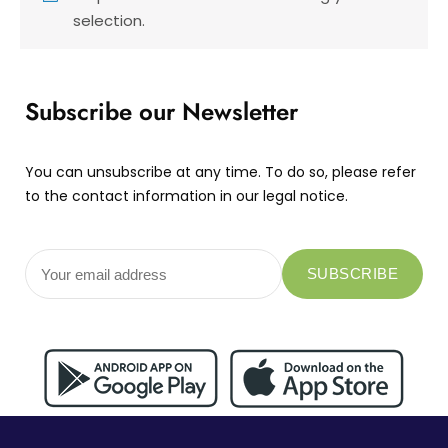
selection.
Subscribe our Newsletter
You can unsubscribe at any time. To do so, please refer
to the contact information in our legal notice.