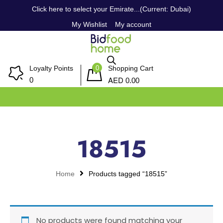
Click here to select your Emirate...(Current: Dubai)
My Wishlist
My account
0
Loyalty Points
Shopping Cart
AED
0
0.00
18515
Home
Products tagged “18515”
No products were found matching your