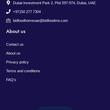
Dubai Investment Park 2, Plot 597-974, Dubai, UAE
+97150 277 7304
bidfoodhomeuae@bidfoodme.com
About us
Contact us
About us
Privacy policy
Terms and conditions
FAQ's