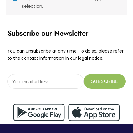
selection.
Subscribe our Newsletter
You can unsubscribe at any time. To do so, please refer
to the contact information in our legal notice.