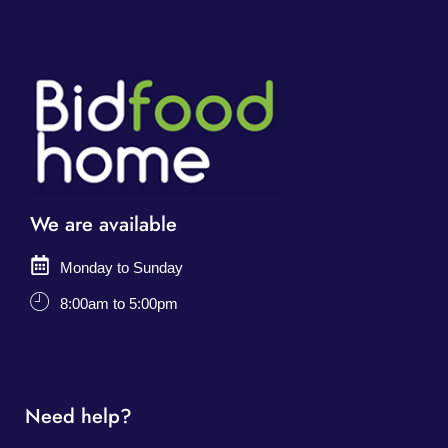
We are available
Monday to Sunday
8:00am to 5:00pm
Need help?