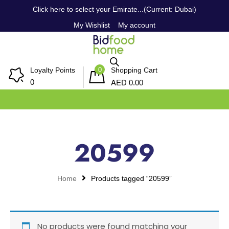
Click here to select your Emirate...(Current: Dubai)
My Wishlist
My account
0
Loyalty Points
Shopping Cart
AED
0
0.00
20599
Home
Products tagged “20599”
No products were found matching your