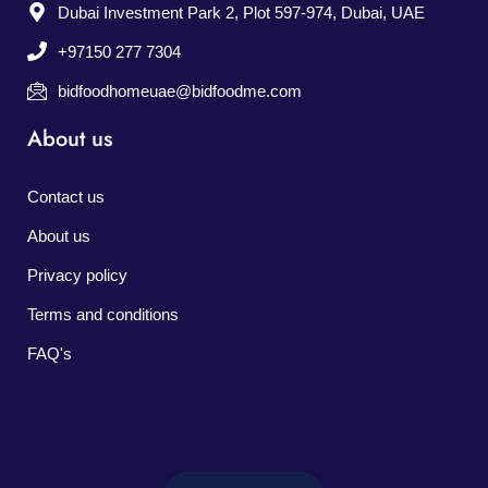
Dubai Investment Park 2, Plot 597-974, Dubai, UAE
+97150 277 7304
bidfoodhomeuae@bidfoodme.com
About us
Contact us
About us
Privacy policy
Terms and conditions
FAQ's