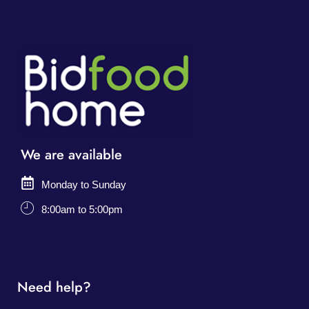
We are available
Monday to Sunday
8:00am to 5:00pm
Need help?