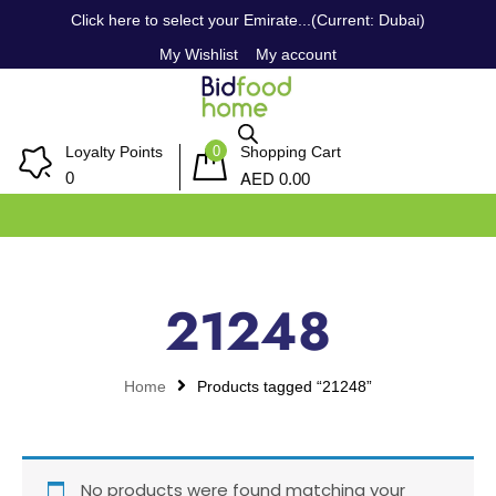
Click here to select your Emirate...(Current: Dubai)
My Wishlist
My account
0
Loyalty Points
Shopping Cart
AED
0
0.00
21248
Home
Products tagged “21248”
No products were found matching your