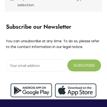
selection.
Subscribe our Newsletter
You can unsubscribe at any time. To do so, please refer
to the contact information in our legal notice.