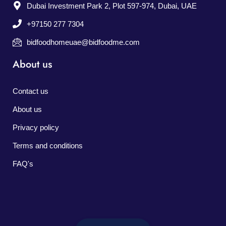
Dubai Investment Park 2, Plot 597-974, Dubai, UAE
+97150 277 7304
bidfoodhomeuae@bidfoodme.com
About us
Contact us
About us
Privacy policy
Terms and conditions
FAQ's