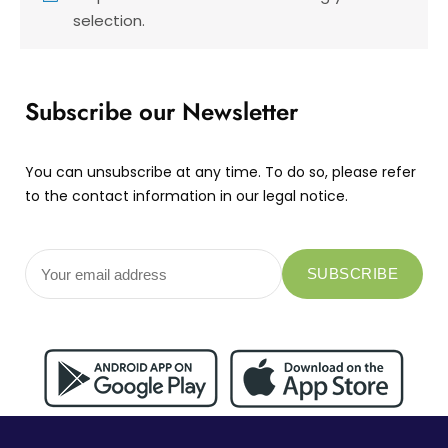
selection.
Subscribe our Newsletter
You can unsubscribe at any time. To do so, please refer
to the contact information in our legal notice.