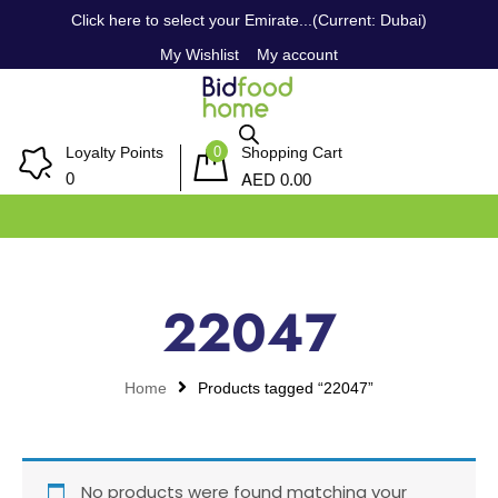
Click here to select your Emirate...(Current: Dubai)
My Wishlist
My account
0
Loyalty Points
Shopping Cart
AED
0
0.00
22047
Home
Products tagged “22047”
No products were found matching your