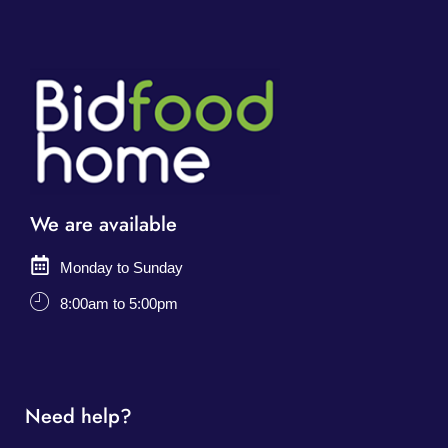
We are available
Monday to Sunday
8:00am to 5:00pm
Need help?