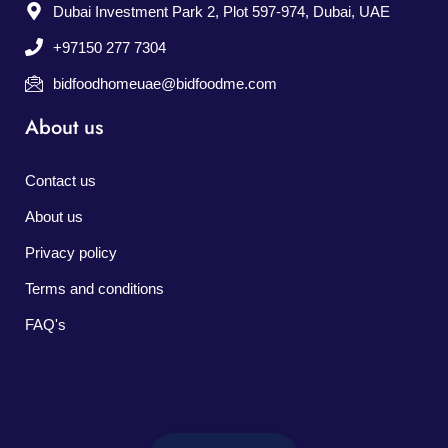
Dubai Investment Park 2, Plot 597-974, Dubai, UAE
+97150 277 7304
bidfoodhomeuae@bidfoodme.com
About us
Contact us
About us
Privacy policy
Terms and conditions
FAQ's