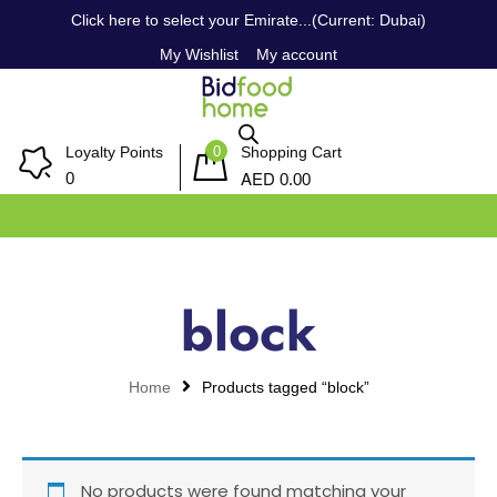
Click here to select your Emirate...(Current: Dubai)
My Wishlist
My account
0
Loyalty Points
Shopping Cart
AED
0
0.00
block
Home
Products tagged “block”
No products were found matching your