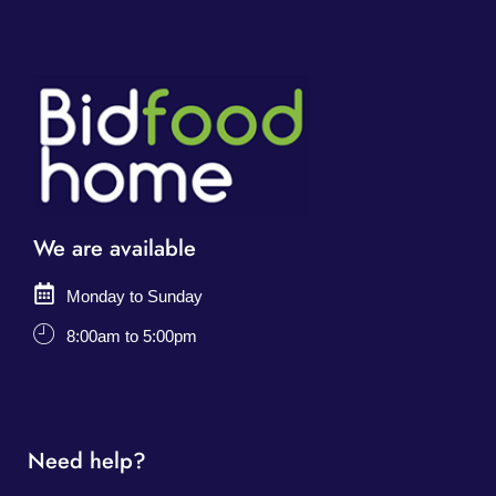
We are available
Monday to Sunday
8:00am to 5:00pm
Need help?