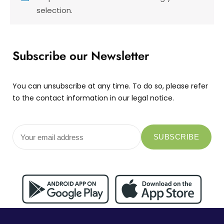
selection.
Subscribe our Newsletter
You can unsubscribe at any time. To do so, please refer
to the contact information in our legal notice.