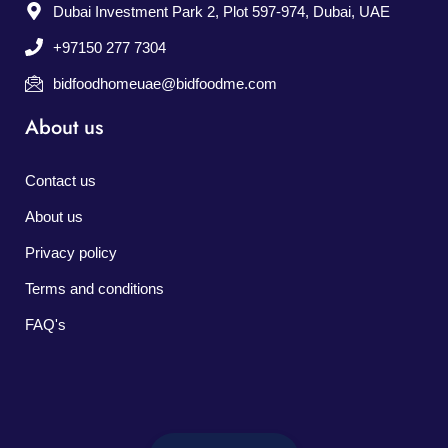
Dubai Investment Park 2, Plot 597-974, Dubai, UAE
+97150 277 7304
bidfoodhomeuae@bidfoodme.com
About us
Contact us
About us
Privacy policy
Terms and conditions
FAQ's