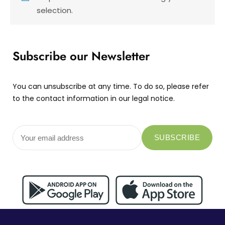
selection.
Subscribe our Newsletter
You can unsubscribe at any time. To do so, please refer
to the contact information in our legal notice.