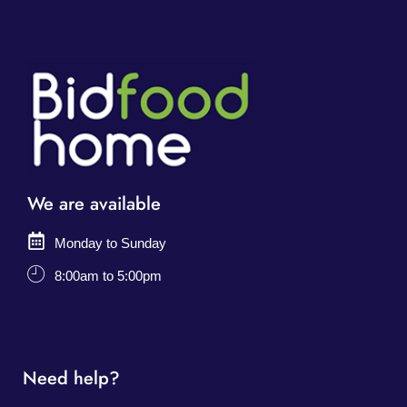
We are available
Monday to Sunday
8:00am to 5:00pm
Need help?