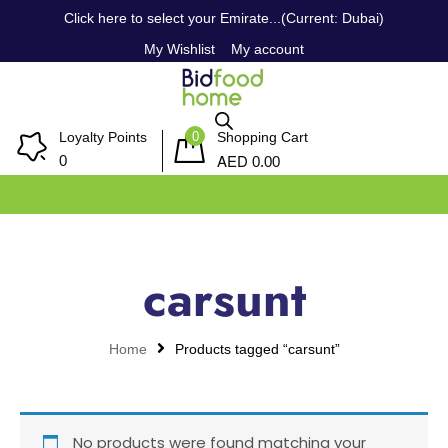
Click here to select your Emirate...(Current: Dubai)
My Wishlist
My account
0
Loyalty Points
Shopping Cart
AED
0
0.00
carsunt
Home
Products tagged “carsunt”
No products were found matching your