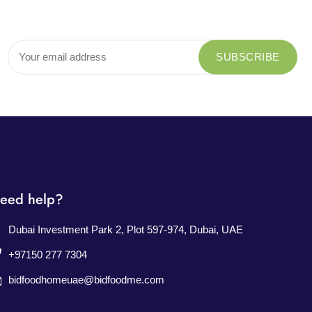
eed help?
Dubai Investment Park 2, Plot 597-974, Dubai, UAE
+97150 277 7304
bidfoodhomeuae@bidfoodme.com