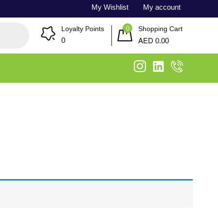
My Wishlist
My account
0
Loyalty Points
Shopping Cart
AED
0
0.00