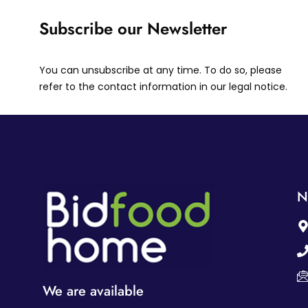
Subscribe our Newsletter
You can unsubscribe at any time. To do so, please
refer to the contact information in our legal notice.
N
We are available