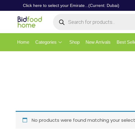
Click here to select your Emirate...(Current: Dubai)
Home
Categories
Shop
New Arrivals
Best Sell
No products were found matching your select