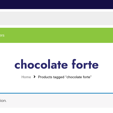
ers
chocolate forte
Home
Products tagged “chocolate forte”
ion.