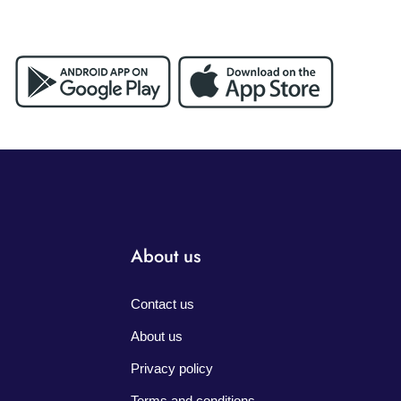
About us
Contact us
About us
Privacy policy
Terms and conditions