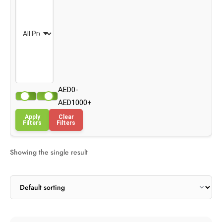
AED0-
AED1000+
Apply
Clear
Filters
Filters
Showing the single result