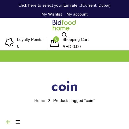
Click here to select your Emirate...(Current: Dubai)
My Wishlist
My account
0
Loyalty Points
Shopping Cart
AED
0
0.00
coin
Home
Products tagged “coin”