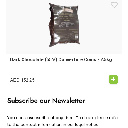
Dark Chocolate (55%) Couverture Coins - 2.5kg
AED
152.25
Subscribe our Newsletter
You can unsubscribe at any time. To do so, please refer
to the contact information in our legal notice.