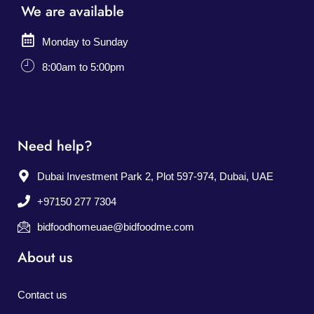
We are available
Monday to Sunday
8:00am to 5:00pm
Need help?
Dubai Investment Park 2, Plot 597-974, Dubai, UAE
+97150 277 7304
bidfoodhomeuae@bidfoodme.com
About us
Contact us