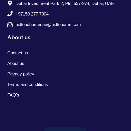
Dubai Investment Park 2, Plot 597-974, Dubai, UAE
+97150 277 7304
bidfoodhomeuae@bidfoodme.com
About us
Contact us
About us
Privacy policy
Terms and conditions
FAQ's