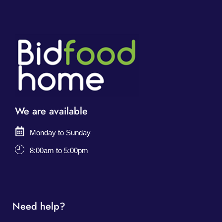
We are available
Monday to Sunday
8:00am to 5:00pm
Need help?