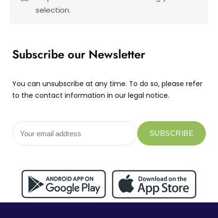
selection.
Subscribe our Newsletter
You can unsubscribe at any time. To do so, please refer
to the contact information in our legal notice.