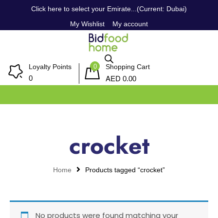
Click here to select your Emirate...(Current: Dubai)
My Wishlist
My account
0
Loyalty Points
Shopping Cart
AED
0
0.00
crocket
Home
Products tagged “crocket”
No products were found matching your