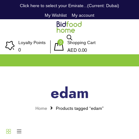
Click here to select your Emirate...(Current: Dubai)
My Wishlist
My account
0
Loyalty Points
Shopping Cart
AED
0
0.00
edam
Home
Products tagged “edam”