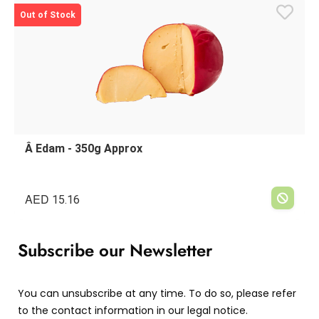
Out of Stock
Â Edam - 350g Approx
AED
15.16
Subscribe our Newsletter
You can unsubscribe at any time. To do so, please refer
to the contact information in our legal notice.