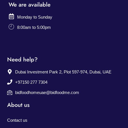
We are available
Monday to Sunday
8:00am to 5:00pm
Need help?
Dubai Investment Park 2, Plot 597-974, Dubai, UAE
+97150 277 7304
bidfoodhomeuae@bidfoodme.com
About us
Contact us