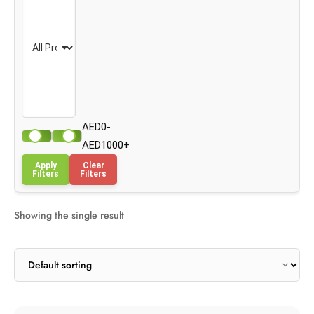
AED0-
AED1000+
Apply
Clear
Filters
Filters
Showing the single result