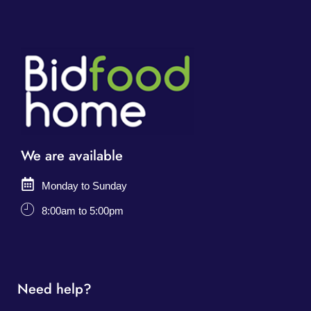
We are available
Monday to Sunday
8:00am to 5:00pm
Need help?