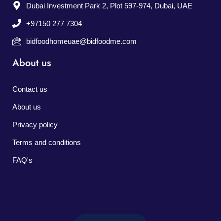
Dubai Investment Park 2, Plot 597-974, Dubai, UAE
+97150 277 7304
bidfoodhomeuae@bidfoodme.com
About us
Contact us
About us
Privacy policy
Terms and conditions
FAQ's