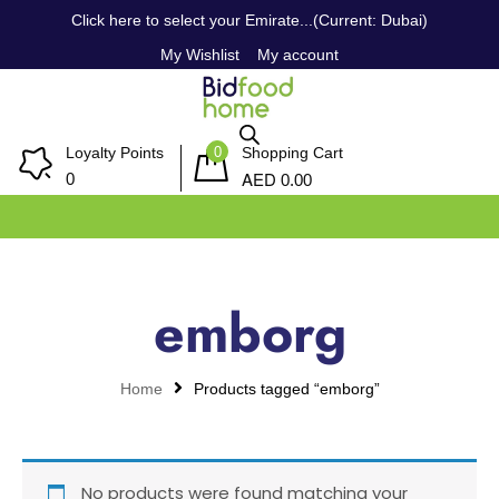
Click here to select your Emirate...(Current: Dubai)
My Wishlist
My account
0
Loyalty Points
Shopping Cart
AED
0
0.00
emborg
Home
Products tagged “emborg”
No products were found matching your