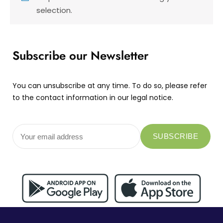
selection.
Subscribe our Newsletter
You can unsubscribe at any time. To do so, please refer
to the contact information in our legal notice.