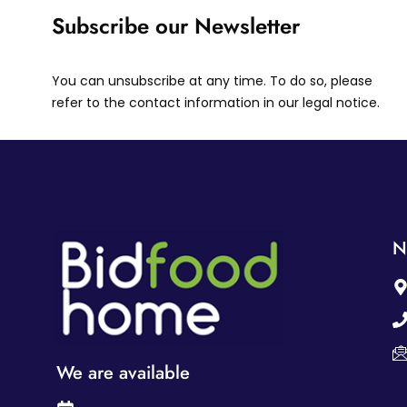
Subscribe our Newsletter
You can unsubscribe at any time. To do so, please
refer to the contact information in our legal notice.
N
We are available