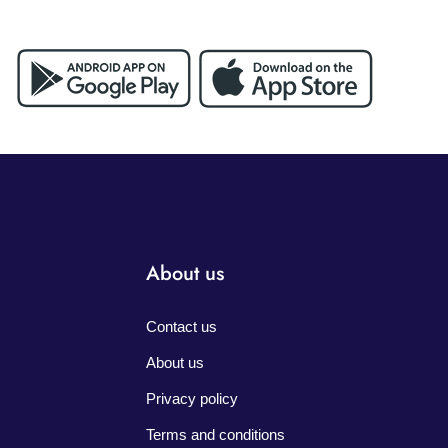
About us
Contact us
About us
Privacy policy
Terms and conditions