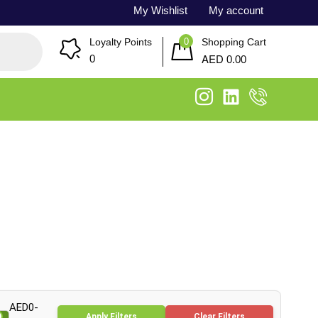
My Wishlist
My account
0
Loyalty Points
Shopping Cart
AED
0
0.00
AED0-
Apply Filters
Clear Filters