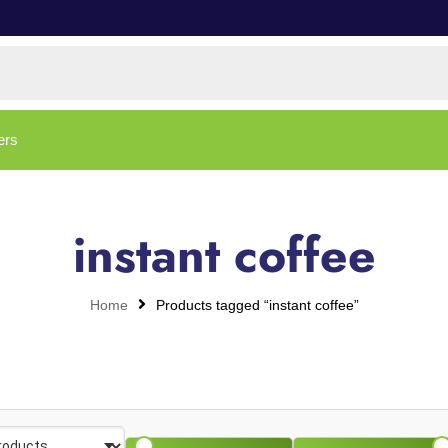
ers
instant coffee
Home
Products tagged “instant coffee”