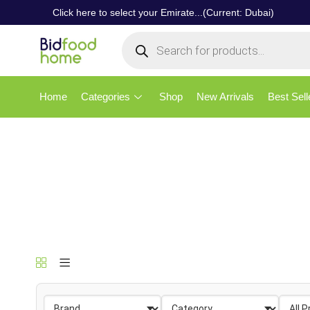
Click here to select your Emirate...(Current: Dubai)
Home
Categories
Shop
New Arrivals
Best Sell