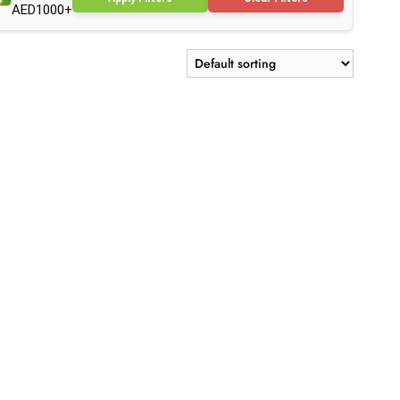
AED1000+