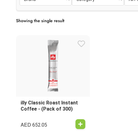
Showing the single result
illy Classic Roast Instant
Coffee - (Pack of 300)
AED
652.05