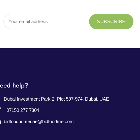
eed help?
Dubai Investment Park 2, Plot 597-974, Dubai, UAE
+97150 277 7304
bidfoodhomeuae@bidfoodme.com