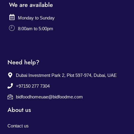
We are available
Monday to Sunday
8:00am to 5:00pm
Need help?
Dubai Investment Park 2, Plot 597-974, Dubai, UAE
+97150 277 7304
bidfoodhomeuae@bidfoodme.com
About us
Contact us