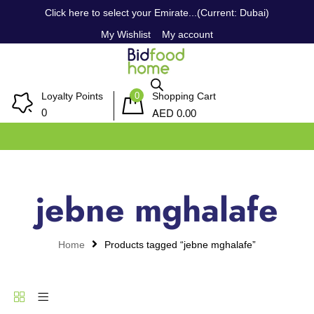
Click here to select your Emirate...(Current: Dubai)
My Wishlist
My account
0
Loyalty Points
Shopping Cart
AED
0
0.00
jebne mghalafe
Home
Products tagged “jebne mghalafe”