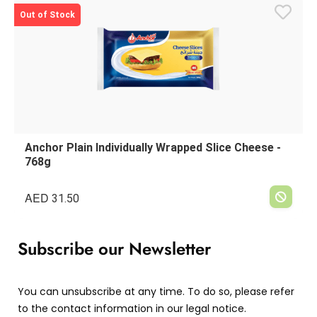
Out of Stock
Anchor Plain Individually Wrapped Slice Cheese -
768g
AED
31.50
Subscribe our Newsletter
You can unsubscribe at any time. To do so, please refer
to the contact information in our legal notice.