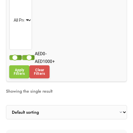
AED0-
AED1000+
Apply
Clear
Filters
Filters
Showing the single result