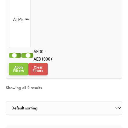
AED0-
AED1000+
Apply
Clear
Filters
Filters
Showing all 2 results