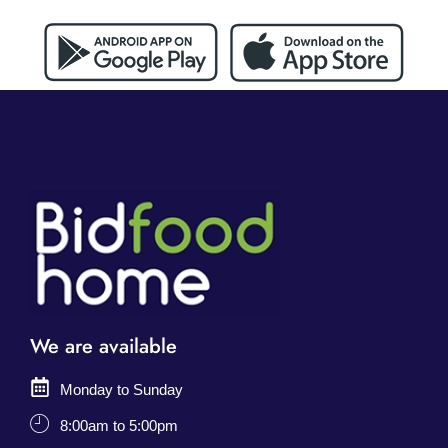
We are available
Monday to Sunday
8:00am to 5:00pm