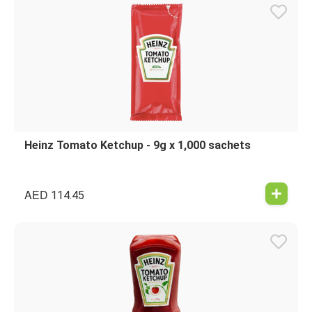
Heinz Tomato Ketchup - 9g x 1,000 sachets
AED
114.45