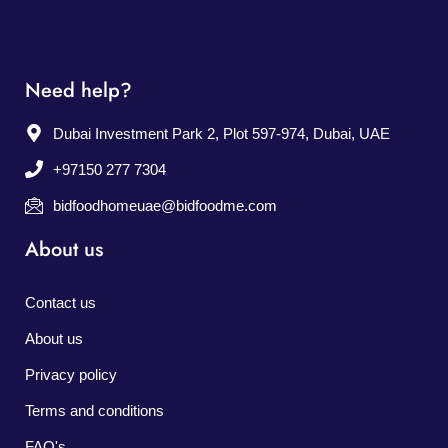
Need help?
Dubai Investment Park 2, Plot 597-974, Dubai, UAE
+97150 277 7304
bidfoodhomeuae@bidfoodme.com
About us
Contact us
About us
Privacy policy
Terms and conditions
FAQ's