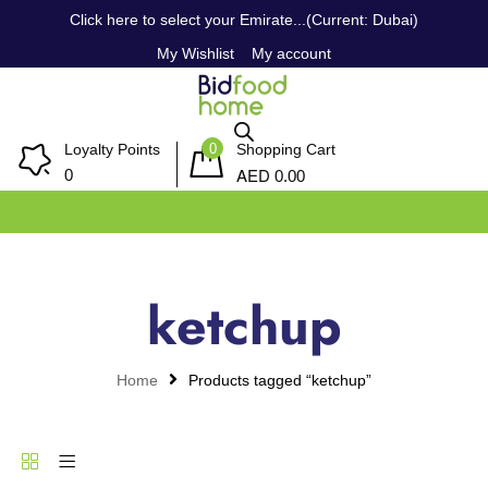
Click here to select your Emirate...(Current: Dubai)
My Wishlist
My account
0
Loyalty Points
Shopping Cart
AED
0
0.00
ketchup
Home
Products tagged “ketchup”