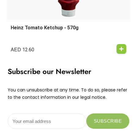
Heinz Tomato Ketchup - 570g
AED
12.60
Subscribe our Newsletter
You can unsubscribe at any time. To do so, please refer
to the contact information in our legal notice.