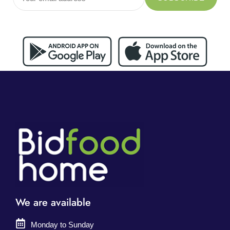
We are available
Monday to Sunday