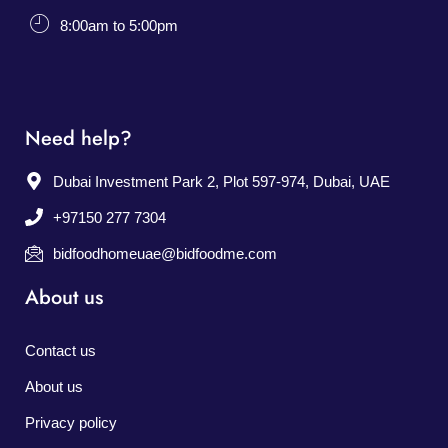
8:00am to 5:00pm
Need help?
Dubai Investment Park 2, Plot 597-974, Dubai, UAE
+97150 277 7304
bidfoodhomeuae@bidfoodme.com
About us
Contact us
About us
Privacy policy