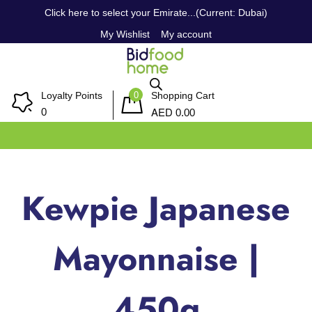
Click here to select your Emirate...(Current: Dubai)
My Wishlist
My account
0
Loyalty Points
Shopping Cart
AED
0
0.00
Kewpie Japanese
Mayonnaise |
450g