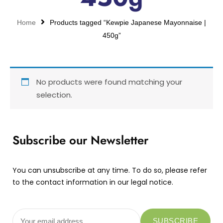
Home
Products tagged “Kewpie Japanese Mayonnaise |
450g”
No products were found matching your
selection.
Subscribe our Newsletter
You can unsubscribe at any time. To do so, please refer
to the contact information in our legal notice.