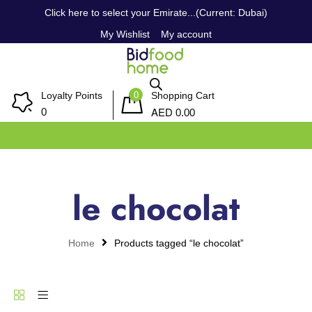
Click here to select your Emirate...(Current: Dubai)
My Wishlist
My account
0
Loyalty Points
Shopping Cart
AED
0
0.00
le chocolat
Home
Products tagged “le chocolat”