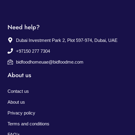
Need help?
Dubai Investment Park 2, Plot 597-974, Dubai, UAE
+97150 277 7304
bidfoodhomeuae@bidfoodme.com
About us
Contact us
About us
Privacy policy
Terms and conditions
FAQ's