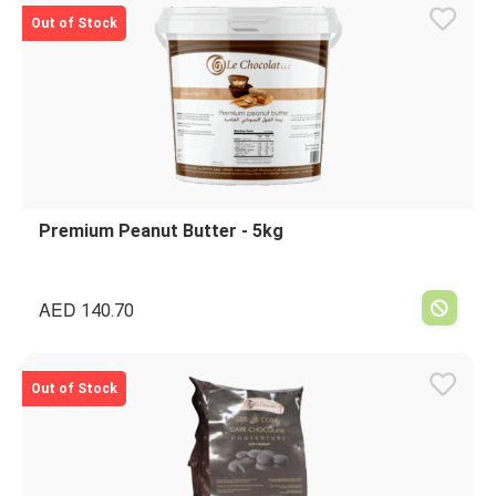
Out of Stock
Premium Peanut Butter - 5kg
AED
140.70
Out of Stock