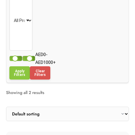
AED0-
AED1000+
Apply
Clear
Filters
Filters
Showing all 2 results