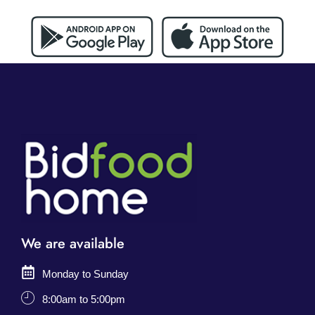
We are available
Monday to Sunday
8:00am to 5:00pm