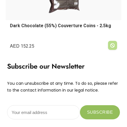
Dark Chocolate (55%) Couverture Coins - 2.5kg
AED
152.25
Subscribe our Newsletter
You can unsubscribe at any time. To do so, please refer
to the contact information in our legal notice.