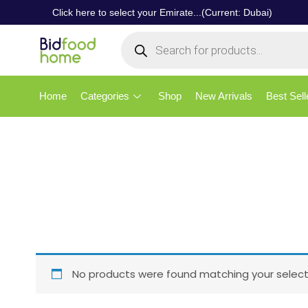
Click here to select your Emirate...(Current: Dubai)
Home
Categories
Shop
New Arrivals
Best Sell
No products were found matching your select