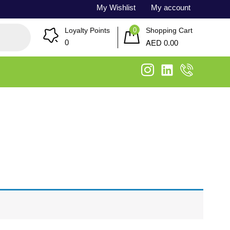
My Wishlist
My account
0
Loyalty Points
Shopping Cart
AED
0
0.00