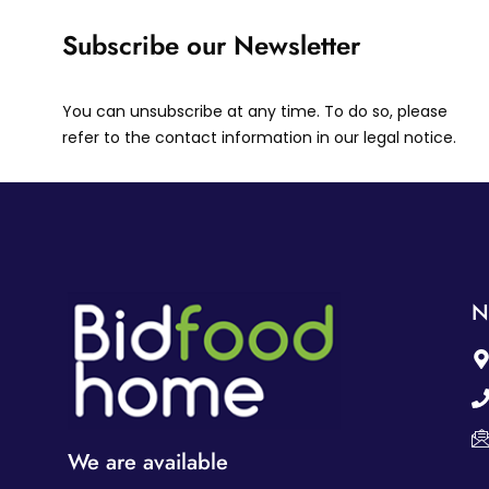
Subscribe our Newsletter
You can unsubscribe at any time. To do so, please
refer to the contact information in our legal notice.
N
We are available