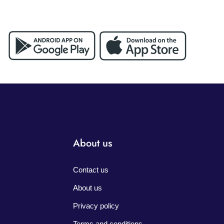
About us
Contact us
About us
Privacy policy
Terms and conditions