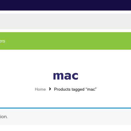
ers
mac
Home
Products tagged “mac”
ion.