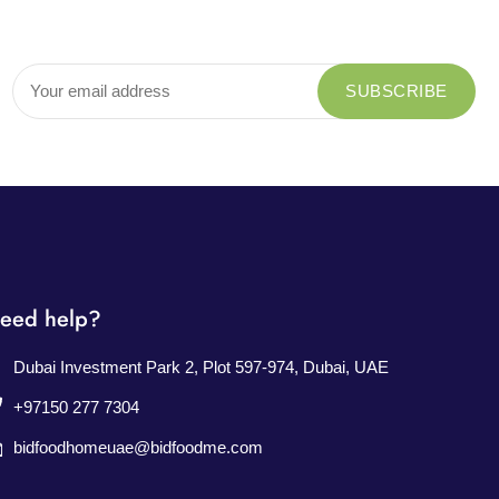
eed help?
Dubai Investment Park 2, Plot 597-974, Dubai, UAE
+97150 277 7304
bidfoodhomeuae@bidfoodme.com