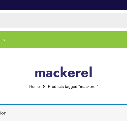
ers
mackerel
Home
Products tagged “mackerel”
ion.