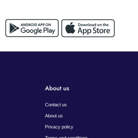
About us
Contact us
About us
Privacy policy
Terms and conditions