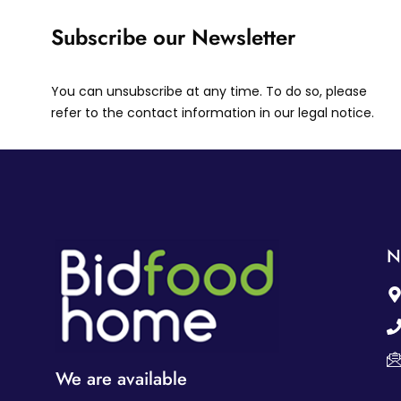
Subscribe our Newsletter
You can unsubscribe at any time. To do so, please
refer to the contact information in our legal notice.
N
We are available