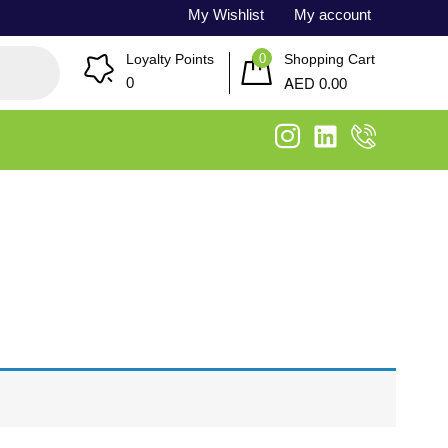
My Wishlist
My account
0
Loyalty Points
Shopping Cart
AED
0
0.00