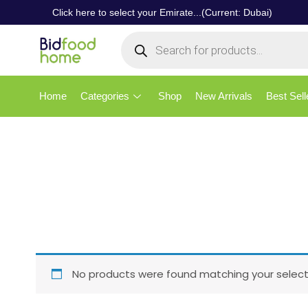
Click here to select your Emirate...(Current: Dubai)
Home
Categories
Shop
New Arrivals
Best Sell
No products were found matching your select