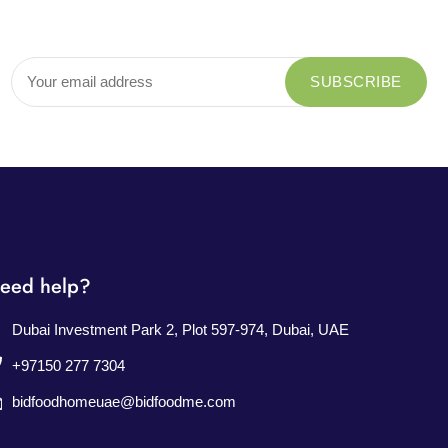
eed help?
Dubai Investment Park 2, Plot 597-974, Dubai, UAE
+97150 277 7304
bidfoodhomeuae@bidfoodme.com