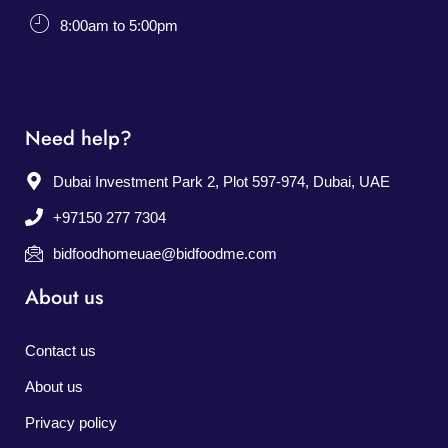
8:00am to 5:00pm
Need help?
Dubai Investment Park 2, Plot 597-974, Dubai, UAE
+97150 277 7304
bidfoodhomeuae@bidfoodme.com
About us
Contact us
About us
Privacy policy