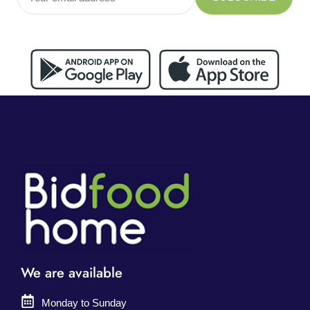
We are available
Monday to Sunday