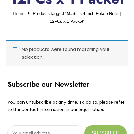
Home
Products tagged “Martin's 4 Inch Potato Rolls |
12PCs x 1 Packet”
No products were found matching your
selection.
Subscribe our Newsletter
You can unsubscribe at any time. To do so, please refer
to the contact information in our legal notice.