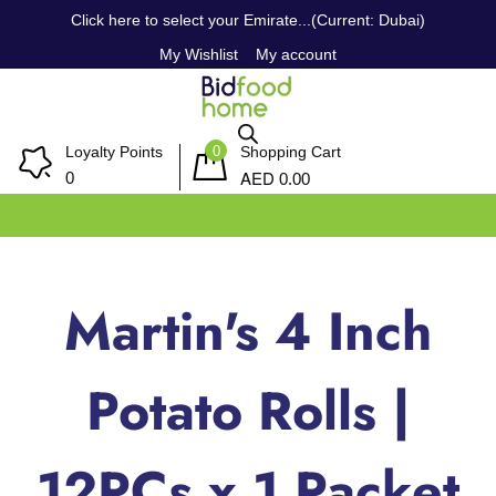
Click here to select your Emirate...(Current: Dubai)
My Wishlist
My account
0
Loyalty Points
Shopping Cart
AED
0
0.00
Martin's 4 Inch
Potato Rolls |
12PCs x 1 Packet