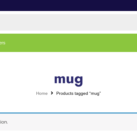
ers
mug
Home
Products tagged “mug”
ion.