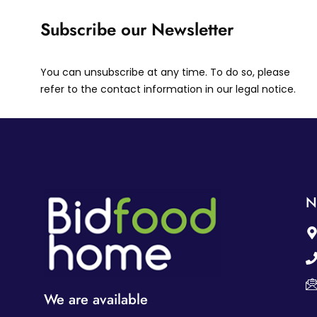
Subscribe our Newsletter
You can unsubscribe at any time. To do so, please
refer to the contact information in our legal notice.
N
We are available