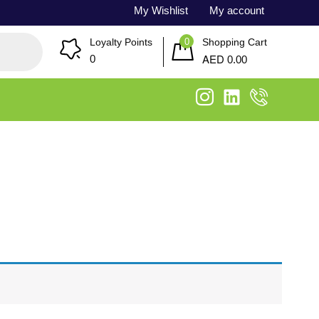
My Wishlist
My account
0
Loyalty Points
Shopping Cart
AED
0
0.00