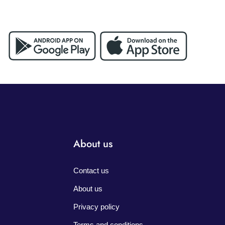
About us
Contact us
About us
Privacy policy
Terms and conditions