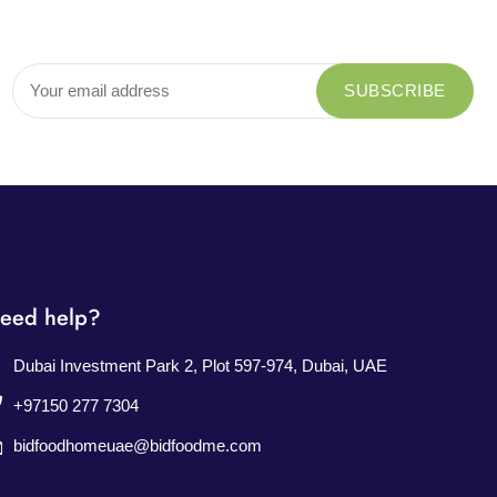
eed help?
Dubai Investment Park 2, Plot 597-974, Dubai, UAE
+97150 277 7304
bidfoodhomeuae@bidfoodme.com