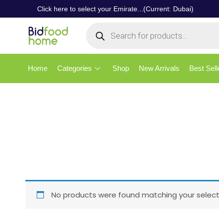
Click here to select your Emirate...(Current: Dubai)
Home
Categories
Shop
New Arrivals
Best Sell
No products were found matching your select