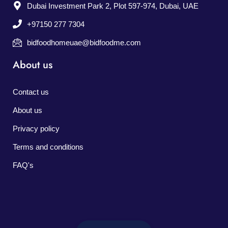
Dubai Investment Park 2, Plot 597-974, Dubai, UAE
+97150 277 7304
bidfoodhomeuae@bidfoodme.com
About us
Contact us
About us
Privacy policy
Terms and conditions
FAQ's