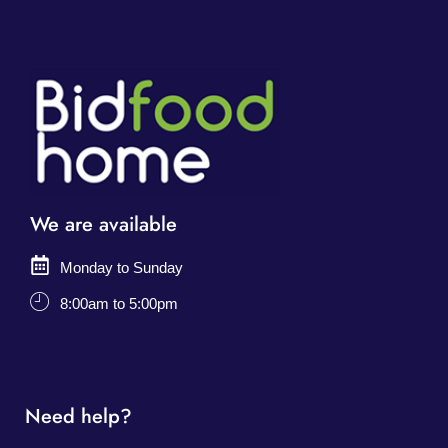
We are available
Monday to Sunday
8:00am to 5:00pm
Need help?