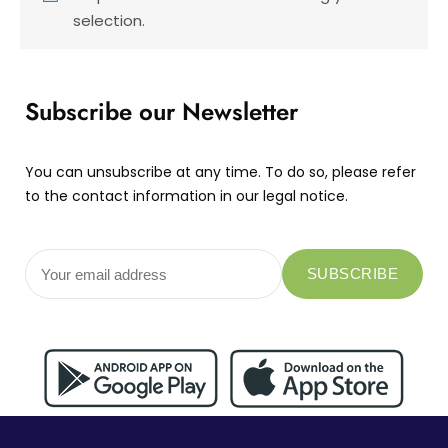
selection.
Subscribe our Newsletter
You can unsubscribe at any time. To do so, please refer
to the contact information in our legal notice.