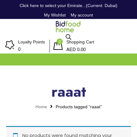
Click here to select your Emirate...(Current: Dubai)
My Wishlist
My account
0
Loyalty Points
Shopping Cart
AED
0
0.00
raaat
Home
Products tagged “raaat”
No products were found matching your