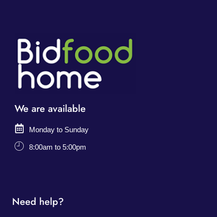
We are available
Monday to Sunday
8:00am to 5:00pm
Need help?