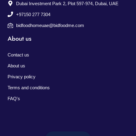
Dubai Investment Park 2, Plot 597-974, Dubai, UAE
+97150 277 7304
bidfoodhomeuae@bidfoodme.com
About us
Contact us
About us
Privacy policy
Terms and conditions
FAQ's