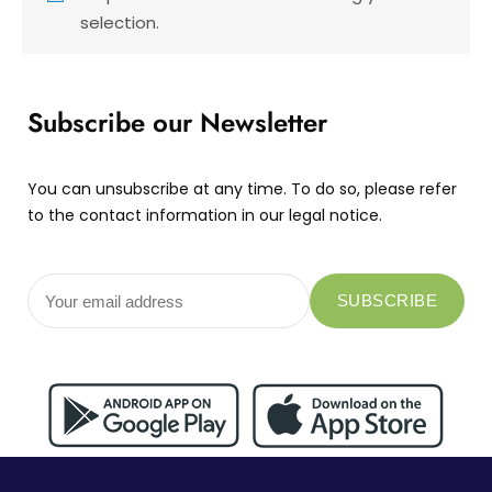
selection.
Subscribe our Newsletter
You can unsubscribe at any time. To do so, please refer
to the contact information in our legal notice.