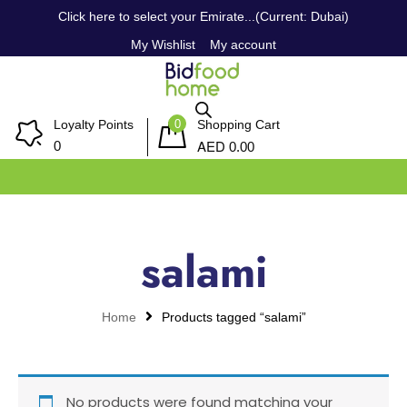
Click here to select your Emirate...(Current: Dubai)
My Wishlist
My account
0
Loyalty Points
Shopping Cart
AED
0
0.00
salami
Home
Products tagged “salami”
No products were found matching your