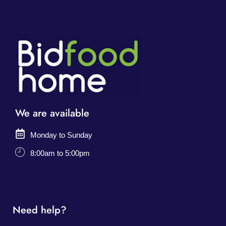
We are available
Monday to Sunday
8:00am to 5:00pm
Need help?