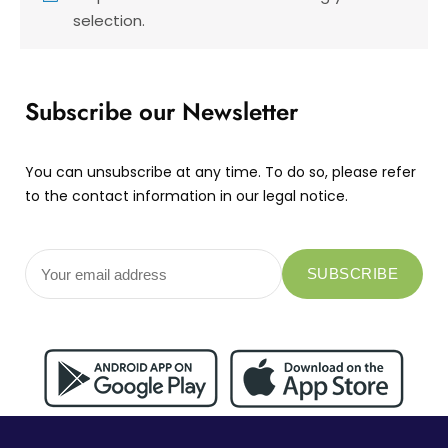
selection.
Subscribe our Newsletter
You can unsubscribe at any time. To do so, please refer
to the contact information in our legal notice.