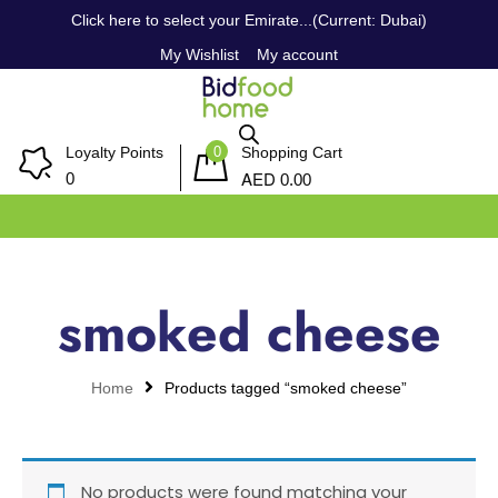
Click here to select your Emirate...(Current: Dubai)
My Wishlist
My account
0
Loyalty Points
Shopping Cart
AED
0
0.00
smoked cheese
Home
Products tagged “smoked cheese”
No products were found matching your