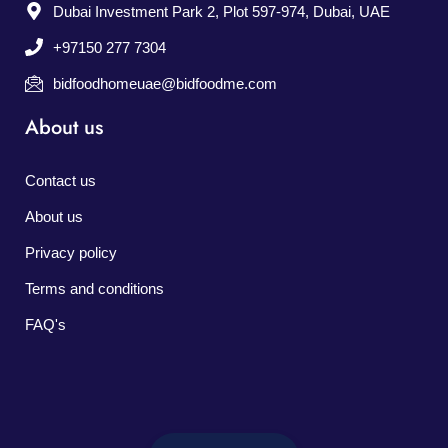
Dubai Investment Park 2, Plot 597-974, Dubai, UAE
+97150 277 7304
bidfoodhomeuae@bidfoodme.com
About us
Contact us
About us
Privacy policy
Terms and conditions
FAQ's