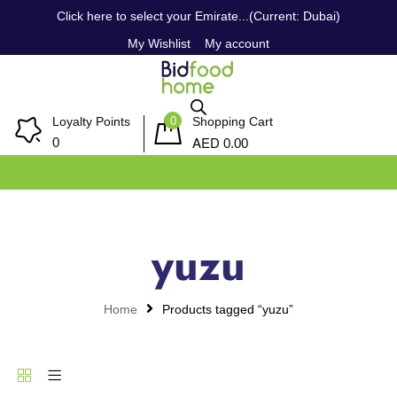
Click here to select your Emirate...(Current: Dubai)
My Wishlist
My account
0
Loyalty Points
Shopping Cart
AED
0
0.00
yuzu
Home
Products tagged “yuzu”