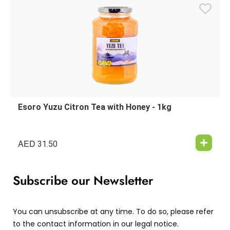
Esoro Yuzu Citron Tea with Honey - 1kg
AED
31.50
Subscribe our Newsletter
You can unsubscribe at any time. To do so, please refer
to the contact information in our legal notice.