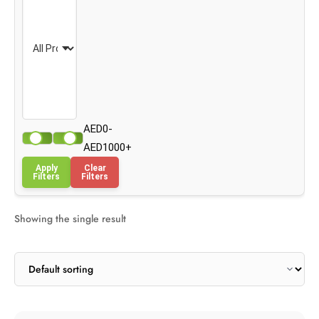
AED0-
AED1000+
Apply
Clear
Filters
Filters
Showing the single result