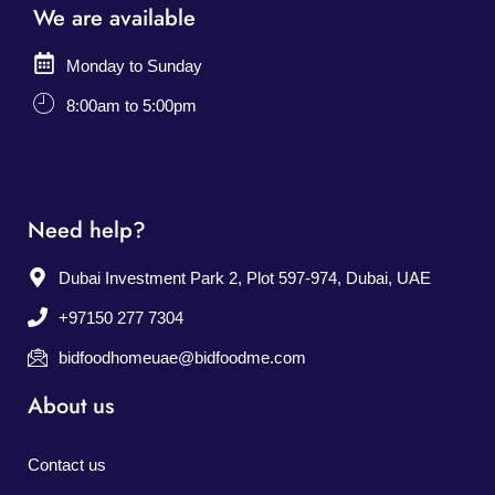
We are available
Monday to Sunday
8:00am to 5:00pm
Need help?
Dubai Investment Park 2, Plot 597-974, Dubai, UAE
+97150 277 7304
bidfoodhomeuae@bidfoodme.com
About us
Contact us