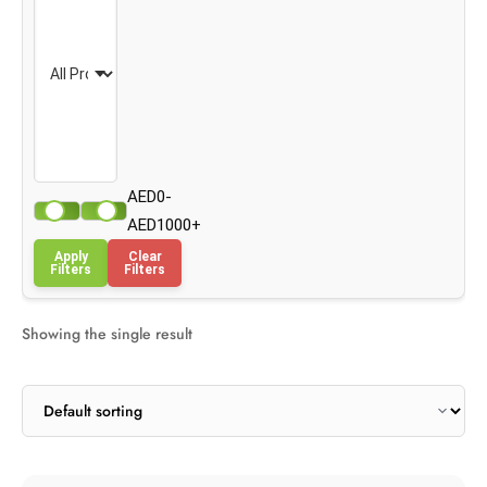
AED0-
AED1000+
Apply
Clear
Filters
Filters
Showing the single result