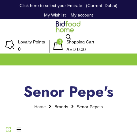
Click here to select your Emirate...(Current: Dubai)
My Wishlist
My account
0
Loyalty Points
Shopping Cart
AED
0
0.00
Senor Pepe's
Home
Brands
Senor Pepe's