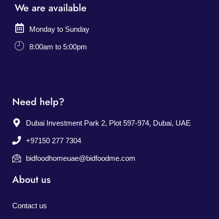
We are available
Monday to Sunday
8:00am to 5:00pm
Need help?
Dubai Investment Park 2, Plot 597-974, Dubai, UAE
+97150 277 7304
bidfoodhomeuae@bidfoodme.com
About us
Contact us