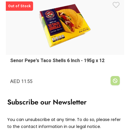
Out of Stock
Senor Pepe's Taco Shells 6 Inch - 195g x 12
AED
11.55
Subscribe our Newsletter
You can unsubscribe at any time. To do so, please refer
to the contact information in our legal notice.