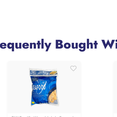
requently Bought Wi