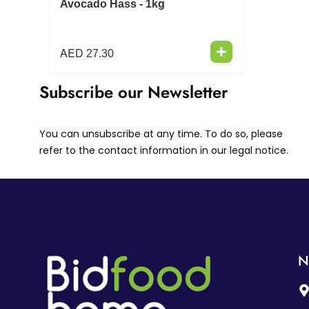
Avocado Hass - 1kg
AED
27.30
Subscribe our Newsletter
You can unsubscribe at any time. To do so, please
refer to the contact information in our legal notice.
N