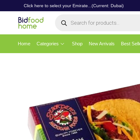
Click here to select your Emirate...(Current: Dubai)
Home
Categories
Shop
New Arrivals
Best Sell