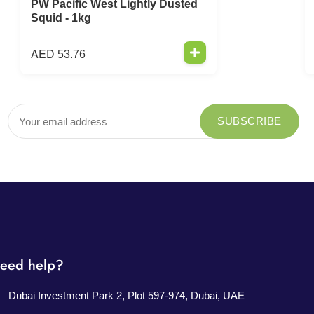
PW Pacific West Lightly Dusted
Squid - 1kg
AED
53.76
eed help?
Dubai Investment Park 2, Plot 597-974, Dubai, UAE