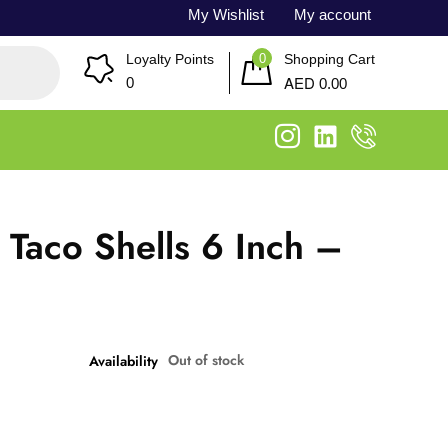
My Wishlist
My account
0
Loyalty Points
Shopping Cart
AED
0
0.00
 Taco Shells 6 Inch –
Out of stock
Availability