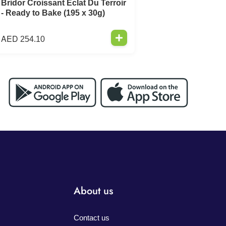
Bridor Croissant Eclat Du Terroir
- Ready to Bake (195 x 30g)
AED
254.10
About us
Contact us