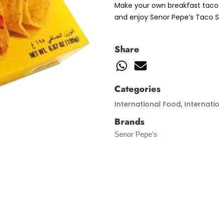
Make your own breakfast tacos
and enjoy Senor Pepe’s Taco S
Share
Categories
International Food
,
Internati
Brands
Senor Pepe's