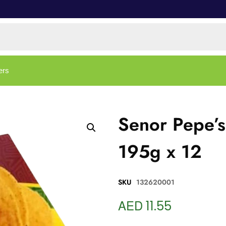
ers
Senor Pepe’s
195g x 12
SKU
132620001
AED
11.55