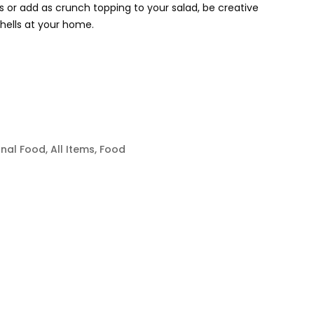
 or add as crunch topping to your salad, be creative
hells at your home.
onal Food
,
All Items
,
Food