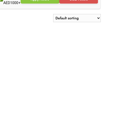
AED1000+