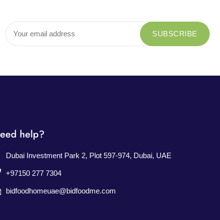
eed help?
Dubai Investment Park 2, Plot 597-974, Dubai, UAE
+97150 277 7304
bidfoodhomeuae@bidfoodme.com