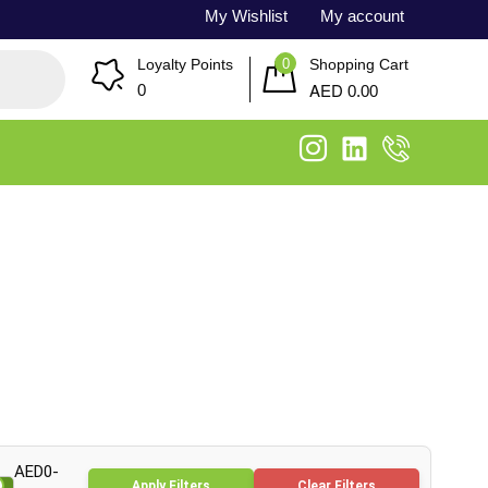
My Wishlist
My account
0
Loyalty Points
Shopping Cart
AED
0
0.00
AED0-
Apply Filters
Clear Filters