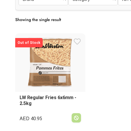
Showing the single result
Out of Stock
LW Regular Fries 6x6mm -
2.5kg
AED
40.95