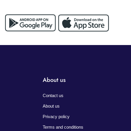
About us
Contact us
About us
Privacy policy
Terms and conditions