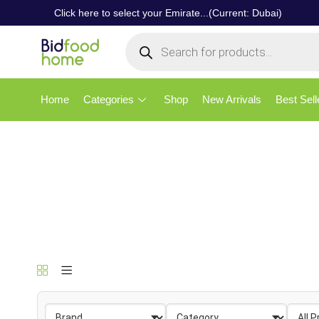
Click here to select your Emirate...(Current: Dubai)
Home
Categories
Shop
New Arrivals
Best Sell