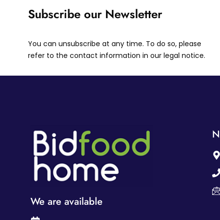
Subscribe our Newsletter
You can unsubscribe at any time. To do so, please
refer to the contact information in our legal notice.
N
We are available