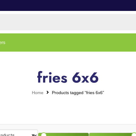
ers
fries 6x6
Home
Products tagged “fries 6x6”