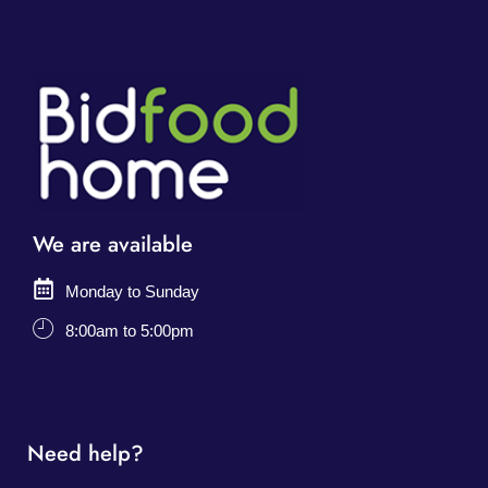
We are available
Monday to Sunday
8:00am to 5:00pm
Need help?