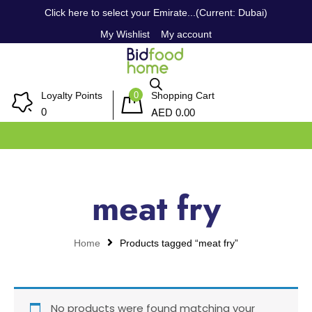
Click here to select your Emirate...(Current: Dubai)
My Wishlist
My account
0
Loyalty Points
Shopping Cart
AED
0
0.00
meat fry
Home
Products tagged “meat fry”
No products were found matching your