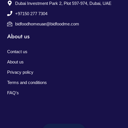
Dubai Investment Park 2, Plot 597-974, Dubai, UAE
+97150 277 7304
bidfoodhomeuae@bidfoodme.com
About us
Contact us
About us
Privacy policy
Terms and conditions
FAQ's