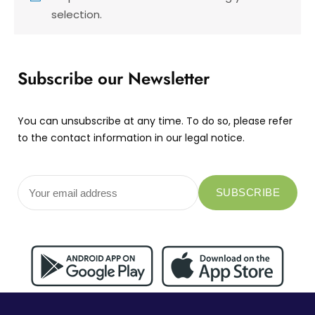
selection.
Subscribe our Newsletter
You can unsubscribe at any time. To do so, please refer
to the contact information in our legal notice.